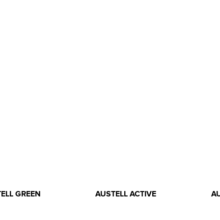
ELL GREEN
AUSTELL ACTIVE
A