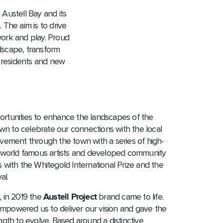
t Austell Bay and its
 The aim is to drive
 work and play. Proud
ndscape, transform
w residents and new
portunities to enhance the landscapes of the
wn to celebrate our connections with the local
ement through the town with a series of high-
by world famous artists and developed community
ith the Whitegold International Prize and the
al.
, in 2019 the
Austell Project
brand came to life.
empowered us to deliver our vision and gave the
ength to evolve. Based around a distinctive