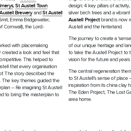
Imerys
,
St Austell Town
design; 4 key pillars of activi
 Austell Brewery
and
St Austell
silver birch trees and a vibrant
 Smit, Emma Bridgewater,
Austell Project
brand is now r
f Cornwall), the Lord-
Austell and the hinterland.
The journey to create a ‘sense
orked with placemaking
of our unique heritage and l
 created a look and feel that
to take the Austell Project to
ompetitive. This helped to
vision for the future and years
tell that every organisation
The central regeneration themes
of. The story described the
to St Austell’s sense of place
s. The key themes guided the
inspiration from its china cla
rplan – Re imagining St Austell
The Eden Project, The Lost Gar
 to bring the masterplan to
area home.