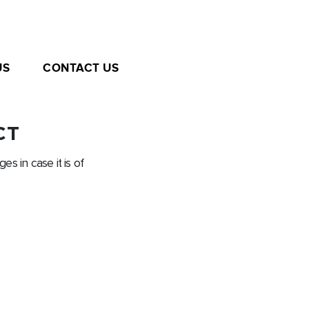
US
CONTACT US
CT
es in case it is of