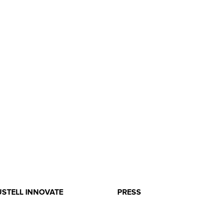
USTELL INNOVATE
PRESS