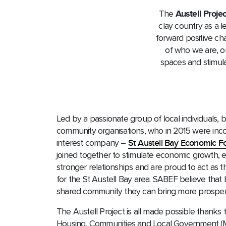
The
Austell Projec
clay country as a l
forward positive cha
of who we are, ou
spaces and stimula
Led by a passionate group of local individuals, 
community organisations, who in 2015 were inc
interest company –
St Austell Bay Economic 
joined together to stimulate economic growth, 
stronger relationships and are proud to act as
for the St Austell Bay area. SABEF believe that
shared community they can bring more prosperit
The Austell Project is all made possible thanks 
Housing, Communities and Local Government 