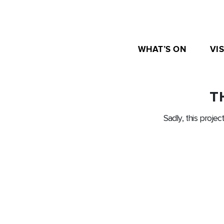
WHAT’S ON
VIS
T
Sadly, this projec