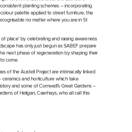
ty, consistent planting schemes – incorporating
 colour palette applied to street furniture, the
ecognisable no matter where you are in St
 of place’ by celebrating and raising awareness
andscape has only just begun as SABEF prepare
 the next phase of regeneration by shaping their
 to come.
 of the Austell Project are intrinsically linked
 – ceramics and horticulture which take
y history and some of Cornwall’s Great Gardens –
dens of Heligan, Caerhays, who all call this