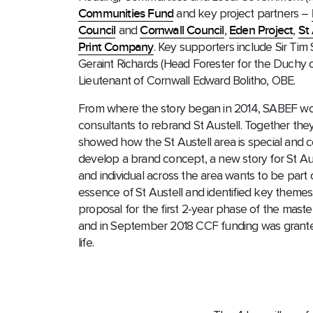
Communities Fund
and key project partners –
Council
and
Cornwall Council
,
Eden Project
,
St
Print Company
. Key supporters include Sir Tim
Geraint Richards (Head Forester for the Duchy o
Lieutenant of Cornwall Edward Bolitho, OBE.
From where the story began in 2014, SABEF w
consultants to rebrand St Austell. Together they
showed how the St Austell area is special and c
develop a brand concept, a new story for St Aus
and individual across the area wants to be part 
essence of St Austell and identified key theme
proposal for the first 2-year phase of the maste
and in September 2018 CCF funding was granted
life.