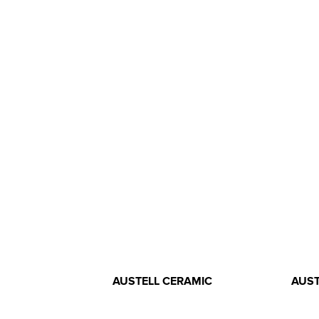
AUSTELL CERAMIC
AUST