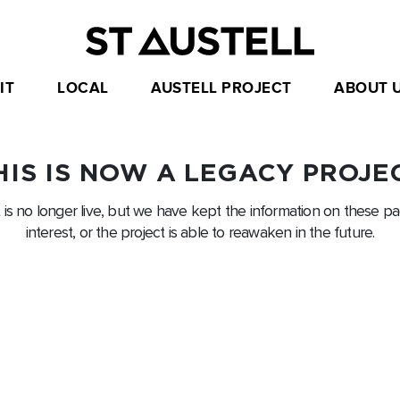
IT
LOCAL
AUSTELL PROJECT
ABOUT 
HIS IS NOW A LEGACY PROJE
t is no longer live, but we have kept the information on these pag
interest, or the project is able to reawaken in the future.