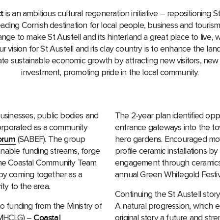
t
is an ambitious cultural regeneration initiative – repositioning S
eading Cornish destination for local people, business and tourism.
nge to make St Austell and its hinterland a great place to live,
r vision for St Austell and its clay country is to enhance the la
te sustainable economic growth by attracting new visitors, ne
investment, promoting pride in the local community.
businesses, public bodies and
The 2-year plan identified op
orporated as a community
entrance gateways into the to
Forum
(SABEF). The group
hero gardens. Encouraged mov
enable funding streams, forge
profile ceramic installations 
 the Coastal Community Team
engagement through ceramics w
 by coming together as a
annual Green Whitegold Festiv
y to the area.
Continuing the St Austell story
to funding from the Ministry of
A natural progression, which 
(MHCLG) –
Coastal
original story a future and str