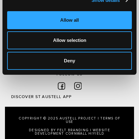
Show details
Discover St Austell
What’s On
Allow all
Visit
Local
Austell Project
Allow selection
About Us
Privacy Policy
Deny
FOLLOW US
Follow on Facebook
Follow on Instagram
DISCOVER ST AUSTELL APP
COPYRIGHT © 2025 AUSTELL PROJECT |
TERMS OF
USE
DESIGNED BY FELT BRANDING
|
WEBSITE
DEVELOPMENT CORNWALL
HIYIELD