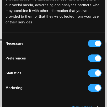
admin@staustell.co.uk
events, please email us via
and we will
our social media, advertising and analytics partners who
get back to you within seven days.
may combine it with other information that you’ve
Facebook
provided to them or that they’ve collected from your use
You could also follow us on Social Media. We are on
Instagram
of their services.
and
.
Consent
x
Necessary
Selection
Preferences
CONTACT US ABOUT THIS WEBSITE
Click here for contact details if you need us to edit or add a
Statistics
listing on this site. Please contact the organisation concerned
directly if you would like to get in touch with anyone listed on
here.
Marketing
SITEMAP