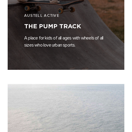
AUSTELL ACTIVE
THE PUMP TRACK
A place for kids of all ages with wheels of all
sizes who love urban sports.