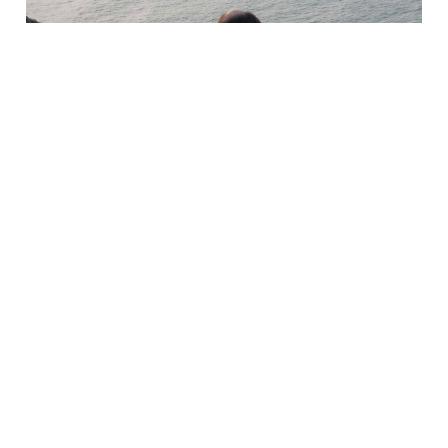
AUSTELL ACTIVE
SOCIAL PRESCRIBING
A new way of linking primary care patients to