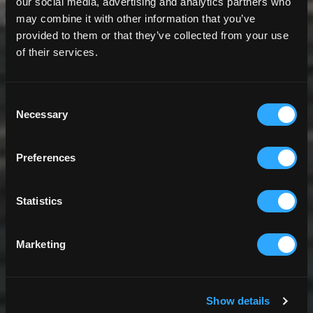
our social media, advertising and analytics partners who
may combine it with other information that you’ve
provided to them or that they’ve collected from your use
of their services.
Consent
Necessary
Selection
Preferences
Statistics
Marketing
Show details