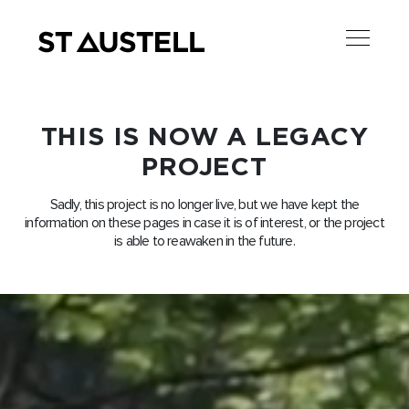
THIS IS NOW A LEGACY
PROJECT
Sadly, this project is no longer live, but we have kept the
information on these pages in case it is of interest, or the project
is able to reawaken in the future.