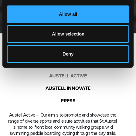
Allow all
Allow selection
AUSTELL CERAMIC
Deny
AUSTELL GREEN
AUSTELL ACTIVE
AUSTELL INNOVATE
PRESS
Austell Active – Our aim is to promote and showcase the
range of diverse sports and leisure activities that St Austell
is home to, from; local community walking groups, wild
swimming, paddle boarding, cycling through the clay trails,