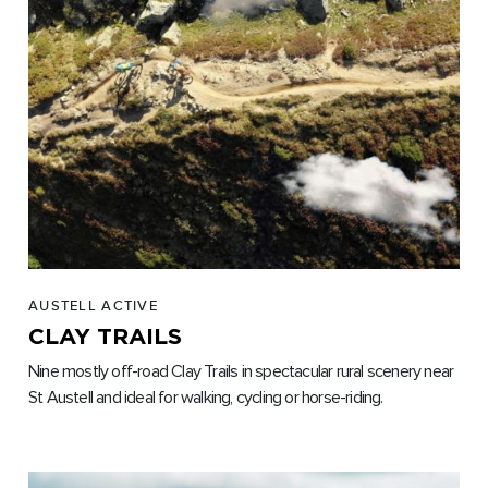
AUSTELL ACTIVE
CLAY TRAILS
Nine mostly off-road Clay Trails in spectacular rural scenery near
St Austell and ideal for walking, cycling or horse-riding.