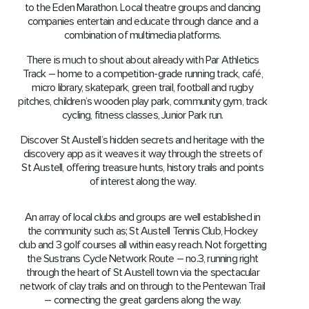
to the Eden Marathon. Local theatre groups and dancing
companies entertain and educate through dance and a
combination of multimedia platforms.
There is much to shout about already with Par Athletics
Track – home to a competition-grade running track, café,
micro library, skatepark, green trail, football and rugby
pitches, children’s wooden play park, community gym, track
cycling, fitness classes, Junior Park run.
Discover St Austell’s hidden secrets and heritage with the
discovery app as it weaves it way through the streets of
St Austell, offering treasure hunts, history trails and points
of interest along the way.
An array of local clubs and groups are well established in
the community such as; St Austell Tennis Club, Hockey
club and 3 golf courses all within easy reach. Not forgetting
the Sustrans Cycle Network Route – no.3, running right
through the heart of St Austell town via the spectacular
network of clay trails and on through to the Pentewan Trail
– connecting the great gardens along the way.