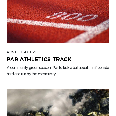
AUSTELL ACTIVE
PAR ATHLETICS TRACK
A community green space in Par to kick a ball about, run free, ride
hard and run by the community.