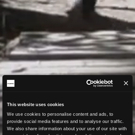
This website uses cookies
We use cookies to personalise content and ads, to
provide social media features and to analyse our traffic.
We also share information about your use of our site with