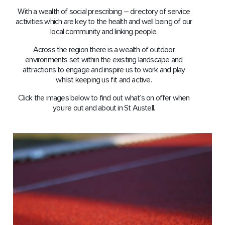
With a wealth of social prescribing – directory of service
activities which are key to the health and well being of our
local community and linking people.
Across the region there is a wealth of outdoor
environments set within the existing landscape and
attractions to engage and inspire us to work and play
whilst keeping us ﬁt and active.
Click the images below to find out what’s on offer when
you’re out and about in St Austell.