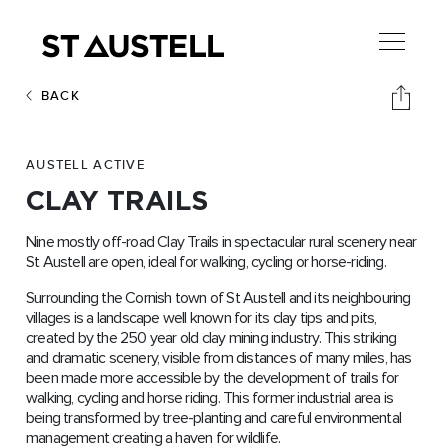
BACK
AUSTELL ACTIVE
CLAY TRAILS
Nine mostly off-road Clay Trails in spectacular rural scenery near
St Austell are open, ideal for walking, cycling or horse-riding.
Surrounding the Cornish town of St Austell and its neighbouring
villages is a landscape well known for its clay tips and pits,
created by the 250 year old clay mining industry. This striking
and dramatic scenery, visible from distances of many miles, has
been made more accessible by the development of trails for
walking, cycling and horse riding. This former industrial area is
being transformed by tree-planting and careful environmental
management creating a haven for wildlife.