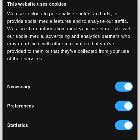
This website uses cookies
We use cookies to personalise content and ads, to
provide social media features and to analyse our traffic.
We also share information about your use of our site with
our social media, advertising and analytics partners who
may combine it with other information that you’ve
provided to them or that they’ve collected from your use
of their services.
RELATED ARTICLES
Consent
Necessary
Selection
AUSTELL ACTIVE
PAR ATHLETICS TRACK
Preferences
A community green space in Par to kick a ball
about, run free, ride hard and run by the community.
Statistics