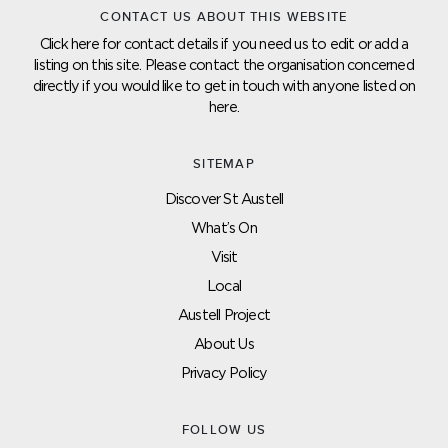
CONTACT US ABOUT THIS WEBSITE
Click here for contact details if you need us to edit or add a
listing on this site. Please contact the organisation concerned
directly if you would like to get in touch with anyone listed on
here.
SITEMAP
Discover St Austell
What’s On
Visit
Local
Austell Project
About Us
Privacy Policy
FOLLOW US