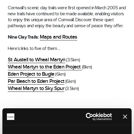
Cornwall’s scenic clay trails were first opened in March 2005 and
new trails have continued to be made available, enabling visitors
to enjoy this unique area of Cornwall. Discover these quiet
pathways and enjoy the beauty and sense of peace they offer.
Maps and Routes
Nine Clay Trails:
Here’s links to five of them…
St Austell to Wheal Martyn
(3.5km)
Wheal Martyn to the Eden Project
(8km)
Eden Project to Bugle
(6km)
Par Beach to Eden Project
(6km)
Wheal Martyn to Sky Spur
(3.5km)