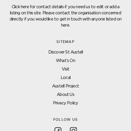
Click here for contact details if you need us to edit or add a
listing on this site. Please contact the organisation concerned
directly if you would like to get in touch with anyone listed on
here.
SITEMAP
Discover St Austell
What’s On
Visit
Local
Austell Project
About Us
Privacy Policy
FOLLOW US
Follow on Facebook
Follow on Instagram