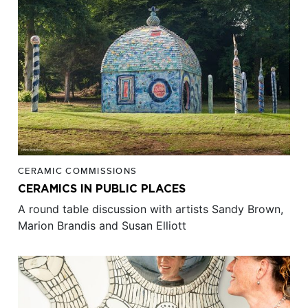
CERAMIC COMMISSIONS
CERAMICS IN PUBLIC PLACES
A round table discussion with artists Sandy Brown,
Marion Brandis and Susan Elliott