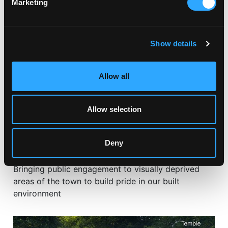
Marketing
Show details
Allow all
Allow selection
CERAMIC COMMISSIONS
Deny
BRINGING A CREATIVE SPIRIT TO ST AUSTELL
Bringing public engagement to visually deprived
areas of the town to build pride in our built
environment