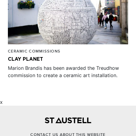
CERAMIC COMMISSIONS
CLAY PLANET
Marion Brandis has been awarded the Treudhow
commission to create a ceramic art installation.
x
CONTACT US ABOUT THIS WEBSITE