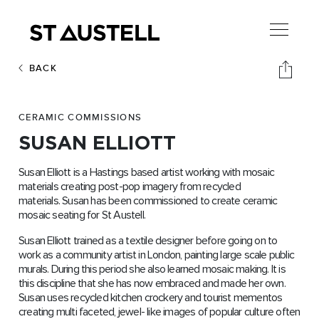
BACK
CERAMIC COMMISSIONS
SUSAN ELLIOTT
Susan Elliott is a Hastings based artist working with mosaic
materials creating post-pop imagery from recycled
materials. Susan has been commissioned to create ceramic
mosaic seating for St Austell.
Susan Elliott trained as a textile designer before going on to
work as a community artist in London, painting large scale public
murals. During this period she also learned mosaic making. It is
this discipline that she has now embraced and made her own.
Susan uses recycled kitchen crockery and tourist mementos
creating multi faceted, jewel- like images of popular culture often