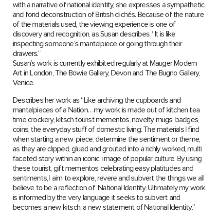
with a narrative of national identity, she expresses a sympathetic
and fond deconstruction of British clichés. Because of the nature
of the materials used, the viewing experience is one of
discovery and recognition, as Susan describes, “It is like
inspecting someone’s mantelpiece or going through their
drawers.”
Susan’s work is currently exhibited regularly at Mauger Modern
Art in London, The Bowie Gallery, Devon and The Bugno Gallery,
Venice.
Describes her work as “Like archiving the cupboards and
mantelpieces of a Nation… my work is made out of kitchen tea
time crockery, kitsch tourist mementos, novelty mugs, badges,
coins, the everyday stuff of domestic living. The materials I find
when starting a new piece, determine the sentiment or theme,
as they are clipped, glued and grouted into a richly worked, multi
faceted story within an iconic image of popular culture. By using
these tourist, gift mementos celebrating easy platitudes and
sentiments, I aim to explore, revere and subvert the things we all
believe to be a reflection of National Identity. Ultimately my work
is informed by the very language it seeks to subvert and
becomes a new kitsch, a new statement of National Identity.”