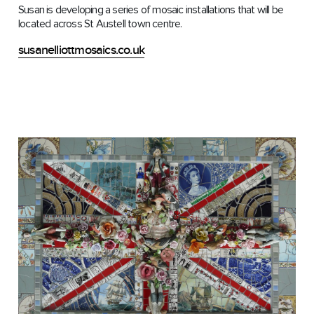
Susan is developing a series of mosaic installations that will be
located across St Austell town centre.
susanelliottmosaics.co.uk