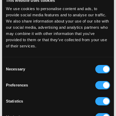
This website uses cookies
We use cookies to personalise content and ads, to
provide social media features and to analyse our traffic.
We also share information about your use of our site with
our social media, advertising and analytics partners who
may combine it with other information that you’ve
provided to them or that they’ve collected from your use
of their services.
Consent
Necessary
Selection
Preferences
Statistics
RELATED ARTICLES