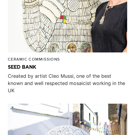
CERAMIC COMMISSIONS
SEED BANK
Created by artist Cleo Mussi, one of the best
known and well respected mosaicist working in the
UK