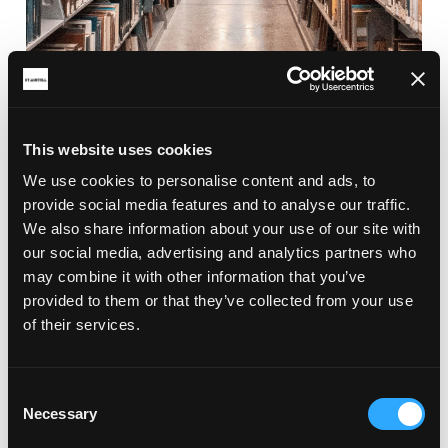
This website uses cookies
RELATED ARTICLES
We use cookies to personalise content and ads, to
provide social media features and to analyse our traffic.
We also share information about your use of our site with
our social media, advertising and analytics partners who
may combine it with other information that you’ve
provided to them or that they’ve collected from your use
of their services.
Consent
Necessary
Selection