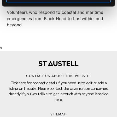
ST AUSTELL COASTGUARD
Volunteers who respond to coastal and maritime
emergencies from Black Head to Lostwithiel and
beyond.
x
CONTACT US ABOUT THIS WEBSITE
Click here for contact details if you need us to edit or add a
listing on this site. Please contact the organisation concerned
directly if you would like to get in touch with anyone listed on
here.
SITEMAP