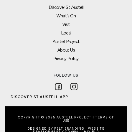
Discover St Austell
What’s On
Visit
Local
Austell Project
About Us
Privacy Policy
FOLLOW US
Follow on Facebook
Follow on Instagram
DISCOVER ST AUSTELL APP
COPYRIGHT © 2025 AUSTELL PROJECT |
TERMS OF
USE
DESIGNED BY FELT BRANDING
|
WEBSITE
DEVELOPMENT CORNWALL
HIYIELD