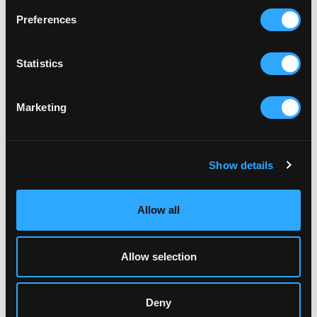
Preferences
LOCAL
ST AUSTELL HEALTHCARE
Statistics
Serving the people of St Austell and surrounding
villages.
Marketing
Show details
Allow all
Allow selection
Deny
LOCAL