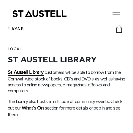
BACK
LOCAL
ST AUSTELL LIBRARY
St Austell Library
customers will be able to borrow from the
Cornwall-wide stock of books, CD’s and DVD’s, as well as having
access to online newspapers, e-magazines, eBooks and
computers.
The Library also hosts a multitude of community events. Check
What’s On
out our
section for more details or pop in and see
them.