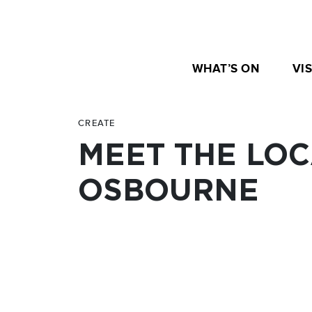
WHAT’S ON
VIS
CREATE
MEET THE LOC
OSBOURNE