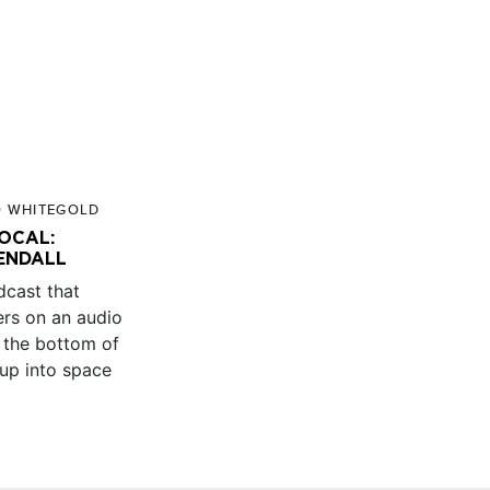
O WHITEGOLD
LOCAL:
ENDALL
dcast that
ners on an audio
 the bottom of
 up into space