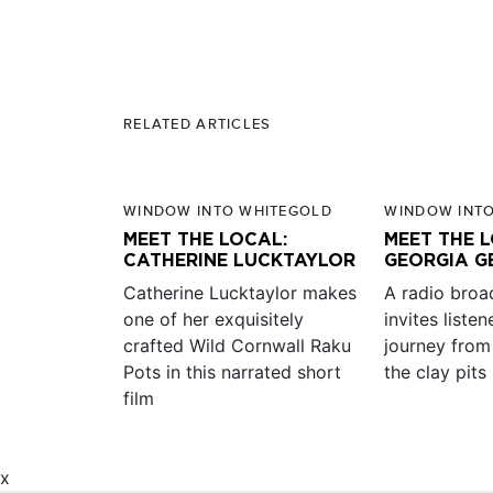
RELATED ARTICLES
WINDOW INTO WHITEGOLD
WINDOW INT
MEET THE LOCAL:
MEET THE 
CATHERINE LUCKTAYLOR
GEORGIA G
Catherine Lucktaylor makes
A radio broa
one of her exquisitely
invites liste
crafted Wild Cornwall Raku
journey from
Pots in this narrated short
the clay pits
film
x