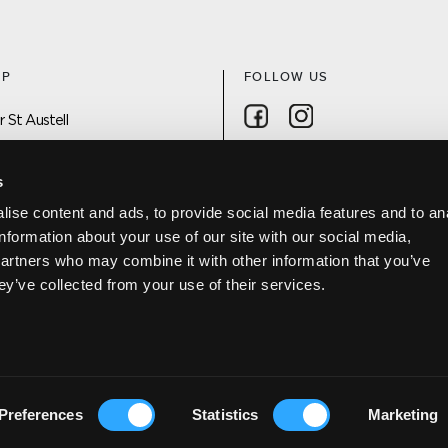
AP
FOLLOW US
Follow on Facebook
Follow on Instagra
 St Austell
 On
s
ise content and ads, to provide social media features and to an
DISCOVER ST AUSTELL APP
information about your use of our site with our social media,
Project
partners who may combine it with other information that you’ve
Us
ey’ve collected from your use of their services.
Policy
Preferences
Statistics
Marketing
 USE
DESIGNED BY FELT BRANDING
|
WEBSITE DEVELOPMENT COR