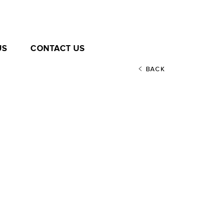
US
CONTACT US
BACK