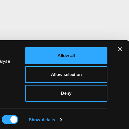
m
Allow all
alyse
Allow selection
Deny
Show details
NWALL
HIYIELD