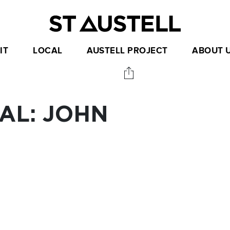
IT
LOCAL
AUSTELL PROJECT
ABOUT 
AL: JOHN