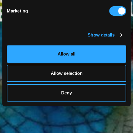
Marketing
Show details
Allow all
Allow selection
Deny