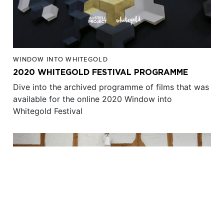
WINDOW INTO WHITEGOLD
2020 WHITEGOLD FESTIVAL PROGRAMME
Dive into the archived programme of films that was
available for the online 2020 Window into
Whitegold Festival