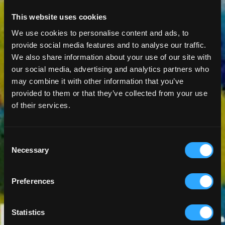
This website uses cookies
We use cookies to personalise content and ads, to
provide social media features and to analyse our traffic.
We also share information about your use of our site with
our social media, advertising and analytics partners who
may combine it with other information that you’ve
provided to them or that they’ve collected from your use
of their services.
Consent
Necessary
Selection
Preferences
Statistics