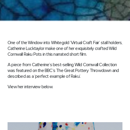
One of the Window into Whitegold ‘Virtual Craft Fair’ stall holders,
Catherine Lucktaylor make one of her exquisitely crafted Wild
Cornwall Raku Pots in this narrated short film.
A piece from Catherine’s best-selling Wild Cornwall Collection
was featured on the BBC’s The Great Pottery Throwdown and
described as a ‘perfect example of Raku’.
View her interview below.