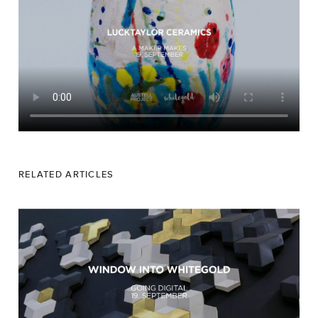
RELATED ARTICLES