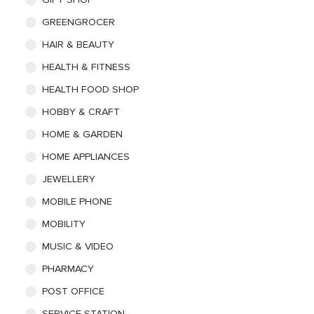
GREENGROCER
HAIR & BEAUTY
HEALTH & FITNESS
HEALTH FOOD SHOP
HOBBY & CRAFT
HOME & GARDEN
HOME APPLIANCES
JEWELLERY
MOBILE PHONE
MOBILITY
MUSIC & VIDEO
PHARMACY
POST OFFICE
SERVICE STATION