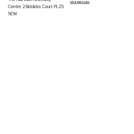
Visit Website
Centre, 2 Biddicks Court. PL25
5EW
Louise - 07876415460 Katy -
07894809189 Hayley -
07783761438
BETTING SHOPS
CARPET FITTERS
WILLIAM HILL
ACS CARPET
CARE
William Hill, 25 Fore Street.
PL25 5PX
ACS Carpet Care, 24 Foundry
Drive. PL25 3BS
0800 223311
07703 552841
Visit Website
COMMUNITY
HAIR & BEAUTY
START
CHY BLEW
CLOTHING BANK