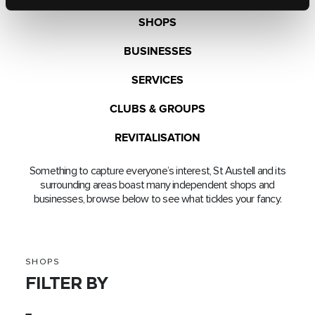
SHOPS
BUSINESSES
SERVICES
CLUBS & GROUPS
REVITALISATION
Something to capture everyone’s interest, St Austell and its
surrounding areas boast many independent shops and
businesses, browse below to see what tickles your fancy.
SHOPS
FILTER BY