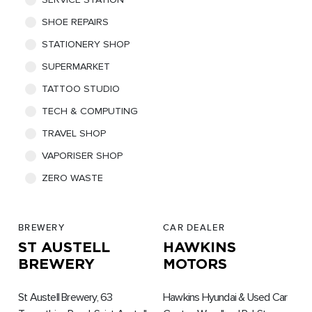
SHOE REPAIRS
STATIONERY SHOP
SUPERMARKET
TATTOO STUDIO
TECH & COMPUTING
TRAVEL SHOP
VAPORISER SHOP
ZERO WASTE
BREWERY
CAR DEALER
ST AUSTELL
HAWKINS
BREWERY
MOTORS
St Austell Brewery, 63
Hawkins Hyundai & Used Car