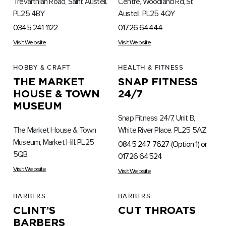
Trevarthian Road, Saint Austell.
Centre, Woodland Rd, St
PL25 4BY
Austell. PL25 4QY
0345 241 1122
01726 64444
Visit Website
Visit Website
HOBBY & CRAFT
HEALTH & FITNESS
THE MARKET
SNAP FITNESS
HOUSE & TOWN
24/7
MUSEUM
Snap Fitness 24/7, Unit B,
The Market House & Town
White River Place. PL25 5AZ
Museum, Market Hill. PL25
0845 247 7627 (Option 1) or
5QB
01726 64524
Visit Website
Visit Website
BARBERS
BARBERS
CLINT’S
CUT THROATS
BARBERS