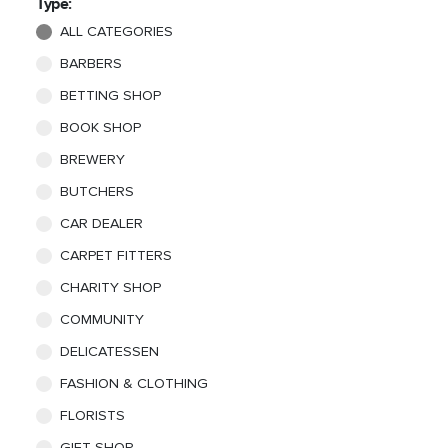
Type:
ALL CATEGORIES
BARBERS
BETTING SHOP
BOOK SHOP
BREWERY
BUTCHERS
CAR DEALER
CARPET FITTERS
CHARITY SHOP
COMMUNITY
DELICATESSEN
FASHION & CLOTHING
FLORISTS
GIFT SHOP