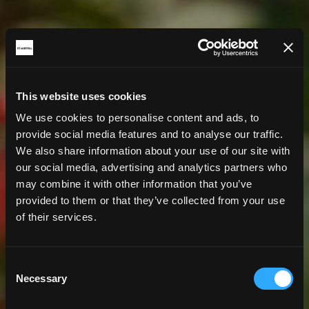
This website uses cookies
We use cookies to personalise content and ads, to
provide social media features and to analyse our traffic.
We also share information about your use of our site with
our social media, advertising and analytics partners who
may combine it with other information that you’ve
provided to them or that they’ve collected from your use
of their services.
Consent
Necessary
Selection