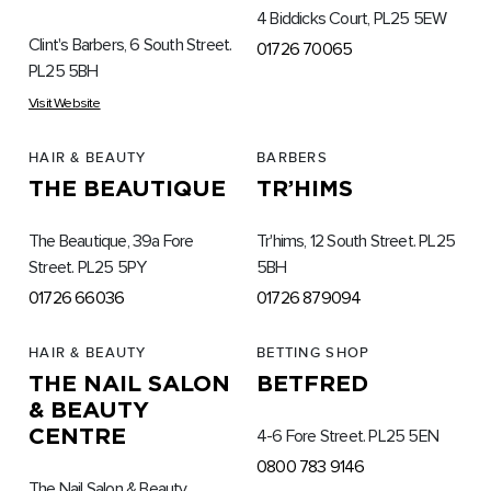
4 Biddicks Court, PL25 5EW
Clint's Barbers, 6 South Street.
01726 70065
PL25 5BH
Visit Website
HAIR & BEAUTY
BARBERS
THE BEAUTIQUE
TR’HIMS
The Beautique, 39a Fore
Tr'hims, 12 South Street. PL25
Street. PL25 5PY
5BH
01726 66036
01726 879094
HAIR & BEAUTY
BETTING SHOP
THE NAIL SALON
BETFRED
& BEAUTY
CENTRE
4-6 Fore Street. PL25 5EN
0800 783 9146
The Nail Salon & Beauty