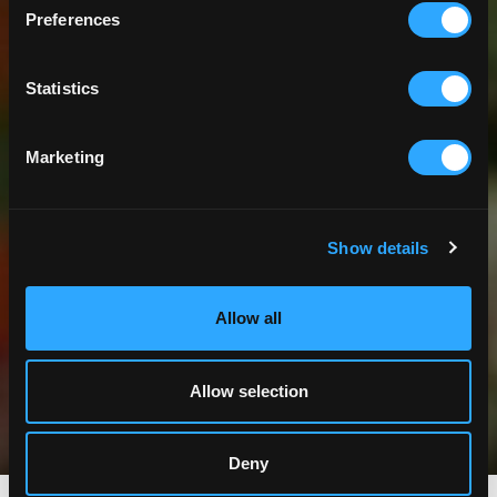
Preferences
Statistics
Marketing
Show details
Allow all
Allow selection
Deny