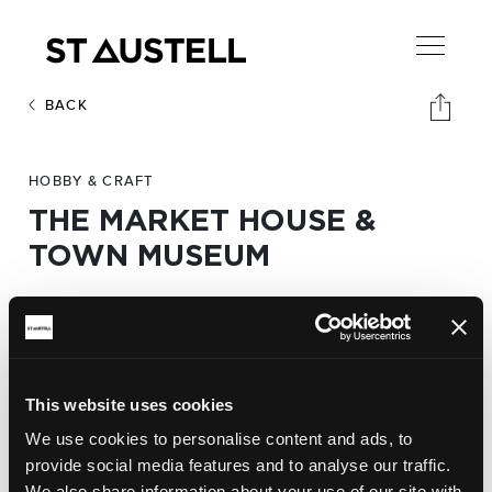
BACK
HOBBY & CRAFT
THE MARKET HOUSE &
TOWN MUSEUM
Address:
The Market House & Town Museum,
Market Hill. PL25 5QB
This website uses cookies
We use cookies to personalise content and ads, to
Website:
provide social media features and to analyse our traffic.
http://www.staustellmarkethouse.co.uk
We also share information about your use of our site with