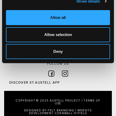
Show details
Discover St Austell
What’s On
Allow all
Visit
Local
Austell Project
Allow selection
About Us
Privacy Policy
Deny
FOLLOW US
Follow on Facebook
Follow on Instagram
DISCOVER ST AUSTELL APP
COPYRIGHT © 2025 AUSTELL PROJECT |
TERMS OF
USE
DESIGNED BY FELT BRANDING
|
WEBSITE
DEVELOPMENT CORNWALL
HIYIELD