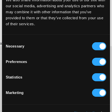
our social media, advertising and analytics partners who
may combine it with other information that you’ve
provided to them or that they’ve collected from your use
of their services.
Consent
x
Necessary
Selection
Preferences
CONTACT US ABOUT THIS WEBSITE
Statistics
Click here for contact details if you need us to edit or add a
listing on this site. Please contact the organisation concerned
directly if you would like to get in touch with anyone listed on
Marketing
here.
SITEMAP