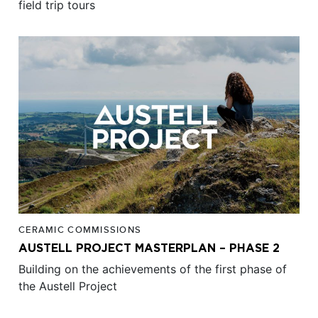
field trip tours
CERAMIC COMMISSIONS
AUSTELL PROJECT MASTERPLAN – PHASE 2
Building on the achievements of the first phase of
the Austell Project