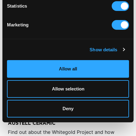
Statistics
RELATED ARTICLES
Marketing
Show details
Allow all
Allow selection
Deny
CERAMIC COMMISSIONS
AUSTELL CERAMIC
Find out about the Whitegold Project and how