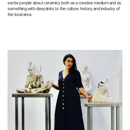
excite people about ceramics both as a creative medium and as
something with deep links to the culture, history, and industry of
the local area.