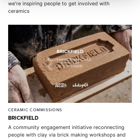
we're inspiring people to get involved with
ceramics
CERAMIC COMMISSIONS
BRICKFIELD
A community engagement initiative reconnecting
people with clay via brick making workshops and