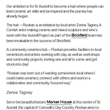
Our ambition is for St Austell to become a hub where people can
learn ceramic art skills and be inspired and the journey has
already begun.
The hub – Flookan, is an initiative by local artist Zenna Tagney. A
Cornish artist making ceramic and mixed sculpture and who’s
Brickfield
work with the Austell Project as part of the
team has
been invaluable in the success of Brickfield.
A community ceramics hub – Flookan provides facilities to local
ceramicists and artists working with clay, as well as workshops
and community projects, inviting one and all to come and get
stuck into clay!
“Flookan was born out of wanting somewhere local where I
could make ceramics, connect with others and work in a
collaborative and community focused way”.
Zenna Tagney
Market House
Set in the beautiful historic
at the centre of St
Austell, the capital of Cornwall’s Clay Country, Flookan aims to