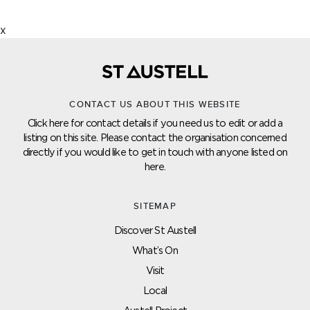
x
CONTACT US ABOUT THIS WEBSITE
Click here for contact details if you need us to edit or add a
listing on this site. Please contact the organisation concerned
directly if you would like to get in touch with anyone listed on
here.
SITEMAP
Discover St Austell
What’s On
Visit
Local