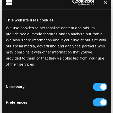
This website uses cookies
We use cookies to personalise content and ads, to
provide social media features and to analyse our traffic.
We also share information about your use of our site with
our social media, advertising and analytics partners who
may combine it with other information that you’ve
provided to them or that they’ve collected from your use
of their services.
Consent
Necessary
Selection
Preferences