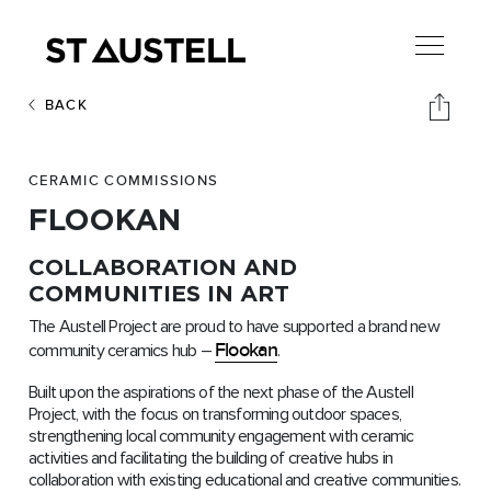
BACK
CERAMIC COMMISSIONS
FLOOKAN
COLLABORATION AND
COMMUNITIES IN ART
The Austell Project are proud to have supported a brand new
Flookan
community ceramics hub –
.
Built upon the aspirations of the next phase of the Austell
Project, with the focus on transforming outdoor spaces,
strengthening local community engagement with ceramic
activities and facilitating the building of creative hubs in
collaboration with existing educational and creative communities.