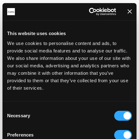
This website uses cookies
We use cookies to personalise content and ads, to
RELATED ARTICLES
provide social media features and to analyse our traffic.
We also share information about your use of our site with
our social media, advertising and analytics partners who
may combine it with other information that you’ve
provided to them or that they’ve collected from your use
of their services.
Consent
Necessary
Selection
Preferences