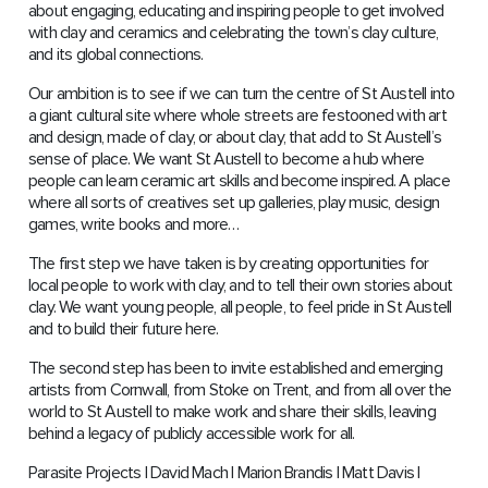
about engaging, educating and inspiring people to get involved
with clay and ceramics and celebrating the town’s clay culture,
and its global connections.
Our ambition is to see if we can turn the centre of St Austell into
a giant cultural site where whole streets are festooned with art
and design, made of clay, or about clay, that add to St Austell’s
sense of place. We want St Austell to become a hub where
people can learn ceramic art skills and become inspired. A place
where all sorts of creatives set up galleries, play music, design
games, write books and more…
The first step we have taken is by creating opportunities for
local people to work with clay, and to tell their own stories about
clay. We want young people, all people, to feel pride in St Austell
and to build their future here.
The second step has been to invite established and emerging
artists from Cornwall, from Stoke on Trent, and from all over the
world to St Austell to make work and share their skills, leaving
behind a legacy of publicly accessible work for all.
Parasite Projects | David Mach | Marion Brandis | Matt Davis |