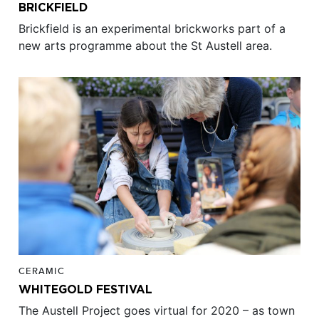
BRICKFIELD
Brickfield is an experimental brickworks part of a
new arts programme about the St Austell area.
CERAMIC
WHITEGOLD FESTIVAL
The Austell Project goes virtual for 2020 – as town