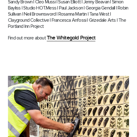
Sandy Brown | Cleo Mussi | Susan Elliott | Jenny Beavan | Simon
Bayliss | Studio HOT.Mess | Paul Jackson | Georgia Gendall | Robin
Sullivan | Neil Brownsword | Rosanna Martin | Tana West |
Clayground Collective | Francesca Anfossi | Grizedale Arts | The
Portland Inn Project
The Whitegold Project
Find out more about