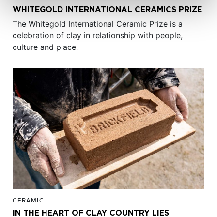
WHITEGOLD INTERNATIONAL CERAMICS PRIZE
The Whitegold International Ceramic Prize is a
celebration of clay in relationship with people,
culture and place.
CERAMIC
IN THE HEART OF CLAY COUNTRY LIES