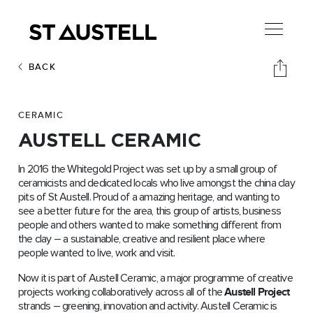
BACK
CERAMIC
AUSTELL CERAMIC
In 2016 the Whitegold Project was set up by a small group of
ceramicists and dedicated locals who live amongst the china clay
pits of St Austell. Proud of a amazing heritage, and wanting to
see a better future for the area, this group of artists, business
people and others wanted to make something different from
the clay – a sustainable, creative and resilient place where
people wanted to live, work and visit.
Now it is part of Austell Ceramic, a major programme of creative
projects working collaboratively across all of the
Austell Project
strands – greening, innovation and activity. Austell Ceramic is