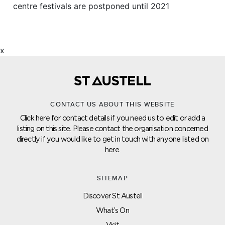
centre festivals are postponed until 2021
x
CONTACT US ABOUT THIS WEBSITE
Click here for contact details if you need us to edit or add a
listing on this site. Please contact the organisation concerned
directly if you would like to get in touch with anyone listed on
here.
SITEMAP
Discover St Austell
What’s On
Visit