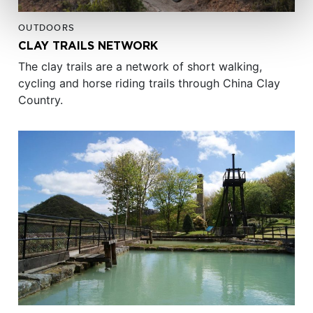
OUTDOORS
CLAY TRAILS NETWORK
The clay trails are a network of short walking,
cycling and horse riding trails through China Clay
Country.