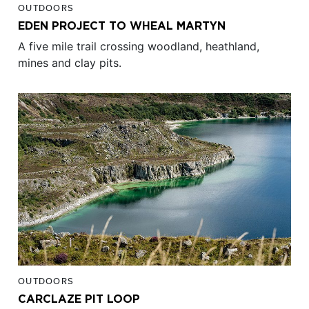
OUTDOORS
EDEN PROJECT TO WHEAL MARTYN
A five mile trail crossing woodland, heathland,
mines and clay pits.
OUTDOORS
CARCLAZE PIT LOOP