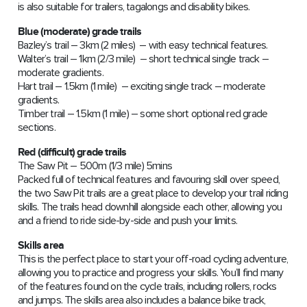
is also suitable for trailers, tagalongs and disability bikes.
Blue (moderate) grade trails
Bazley’s trail – 3km (2 miles) – with easy technical features.
Walter’s trail – 1km (2/3 mile) – short technical single track –
moderate gradients.
Hart trail – 1.5km (1 mile) – exciting single track – moderate
gradients.
Timber trail – 1.5km (1 mile) – some short optional red grade
sections.
Red (difficult) grade trails
The Saw Pit – 500m (1/3 mile) 5mins
Packed full of technical features and favouring skill over speed,
the two Saw Pit trails are a great place to develop your trail riding
skills. The trails head downhill alongside each other, allowing you
and a friend to ride side-by-side and push your limits.
Skills area
This is the perfect place to start your off-road cycling adventure,
allowing you to practice and progress your skills. You’ll find many
of the features found on the cycle trails, including rollers, rocks
and jumps. The skills area also includes a balance bike track,