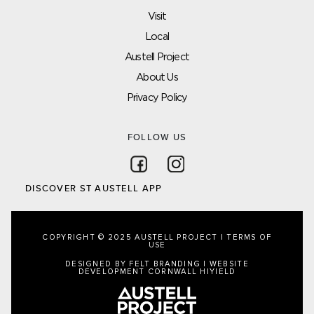
Visit
Local
Austell Project
About Us
Privacy Policy
FOLLOW US
Follow on Facebook
Follow on Instagram
DISCOVER ST AUSTELL APP
COPYRIGHT © 2025 AUSTELL PROJECT |
TERMS OF
USE
DESIGNED BY FELT BRANDING
|
WEBSITE
DEVELOPMENT CORNWALL
HIYIELD