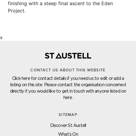
finishing with a steep final ascent to the Eden
Project.
x
CONTACT US ABOUT THIS WEBSITE
Click here for contact details if you need us to edit or add a
listing on this site. Please contact the organisation concerned
directly if you would like to get in touch with anyone listed on
here.
SITEMAP
Discover St Austell
What’s On