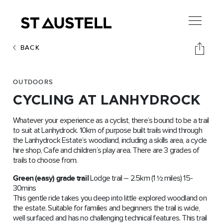
BACK
OUTDOORS
CYCLING AT LANHYDROCK
Whatever your experience as a cyclist, there’s bound to be a trail
to suit at Lanhydrock. 10km of purpose built trails wind through
the Lanhydrock Estate’s woodland, including a skills area, a cycle
hire shop, Cafe and children’s play area. There are 3 grades of
trails to choose from.
Green (easy) grade trail
Lodge trail – 2.5km (1 ½ miles) 15-
30mins
This gentle ride takes you deep into little explored woodland on
the estate. Suitable for families and beginners the trail is wide,
well surfaced and has no challenging technical features. This trail