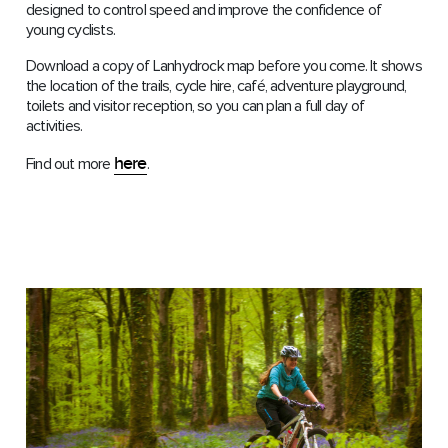
designed to control speed and improve the confidence of
young cyclists.
Download a copy of Lanhydrock map before you come. It shows
the location of the trails, cycle hire, café, adventure playground,
toilets and visitor reception, so you can plan a full day of
activities.
here
Find out more
.