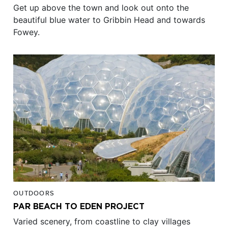
Get up above the town and look out onto the
beautiful blue water to Gribbin Head and towards
Fowey.
OUTDOORS
PAR BEACH TO EDEN PROJECT
Varied scenery, from coastline to clay villages