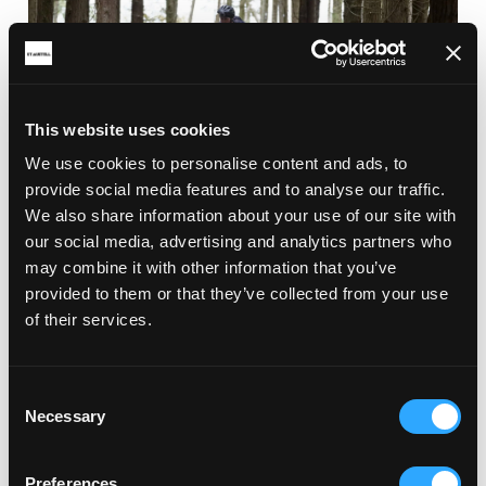
This website uses cookies
We use cookies to personalise content and ads, to
provide social media features and to analyse our traffic.
We also share information about your use of our site with
RELATED ARTICLES
our social media, advertising and analytics partners who
may combine it with other information that you’ve
provided to them or that they’ve collected from your use
of their services.
Consent
Necessary
Selection
Preferences