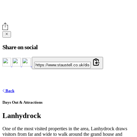
Share on social
Back
Days Out & Attractions
Lanhydrock
One of the most visited properties in the area, Lanhydrock draws
visitors from far and wide to walk around the grand house and