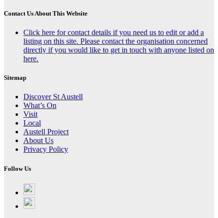
Contact Us About This Website
Click here for contact details if you need us to edit or add a
listing on this site. Please contact the organisation concerned
directly if you would like to get in touch with anyone listed on
here.
Sitemap
Discover St Austell
What’s On
Visit
Local
Austell Project
About Us
Privacy Policy
Follow Us
Follow
on
Follow
Facebook
on