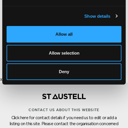
Show details
PROPERTY DEVELOPMENT
Allow all
WAINHOMES
Property constructed by Wainhomes the awarding
Allow selection
winning executive house builders.
Deny
x
CONTACT US ABOUT THIS WEBSITE
Click here for contact details if you need us to edit or add a
listing on this site. Please contact the organisation concerned