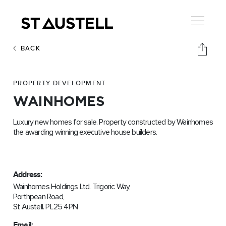
BACK
PROPERTY DEVELOPMENT
WAINHOMES
Luxury new homes for sale. Property constructed by Wainhomes
the awarding winning executive house builders.
Address:
Wainhomes Holdings Ltd. Trigoric Way,
Porthpean Road,
St Austell. PL25 4PN
Email: