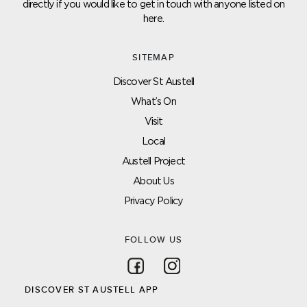
directly if you would like to get in touch with anyone listed on
here.
SITEMAP
Discover St Austell
What’s On
Visit
Local
Austell Project
About Us
Privacy Policy
FOLLOW US
Follow on Facebook
Follow on Instagram
DISCOVER ST AUSTELL APP