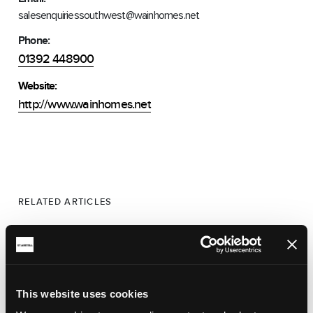
salesenquiriessouthwest@wainhomes.net
Phone:
01392 448900
Website:
http://www.wainhomes.net
RELATED ARTICLES
This website uses cookies