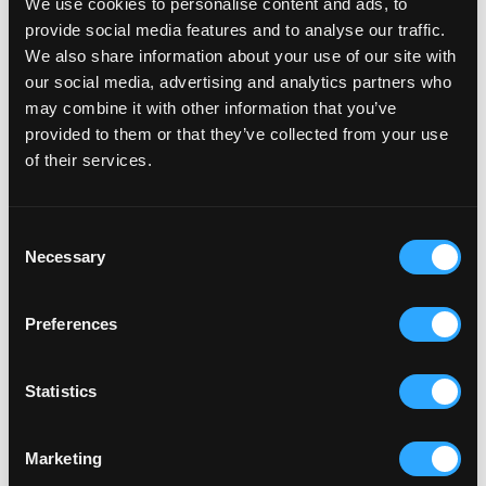
We use cookies to personalise content and ads, to
provide social media features and to analyse our traffic.
We also share information about your use of our site with
our social media, advertising and analytics partners who
may combine it with other information that you’ve
provided to them or that they’ve collected from your use
of their services.
PROPERTY DEVELOPMENT
HAWKINS MOTORS
Hawkins Motor Group, for new and used cars, vans,
Consent
Necessary
trucks and servicing.
Selection
Preferences
Statistics
Marketing