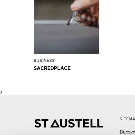
BUSINESS
SACREDPLACE
x
SITEM
Discover