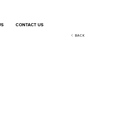
US
CONTACT US
BACK