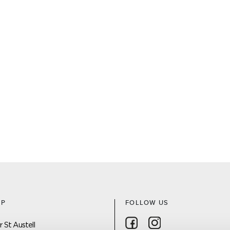
AP
FOLLOW US
Follow on Facebook
Follow on Instagra
 St Austell