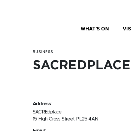
WHAT’S ON
VIS
BUSINESS
SACREDPLACE
Address:
SACREdplace,
15 High Cross Street. PL25 4AN
Email: