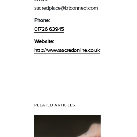
sacredplace@btconnect.com
Phone:
01726 63945
Website:
http://www.sacredonline.co.uk
RELATED ARTICLES