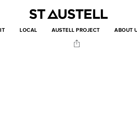
IT
LOCAL
AUSTELL PROJECT
ABOUT 