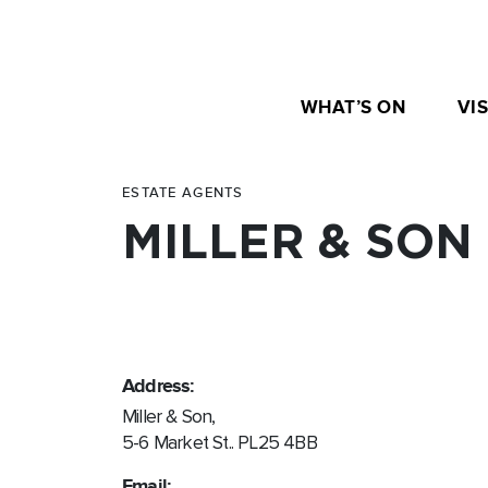
WHAT’S ON
VIS
ESTATE AGENTS
MILLER & SON
Address:
Miller & Son,
5-6 Market St.. PL25 4BB
Email: