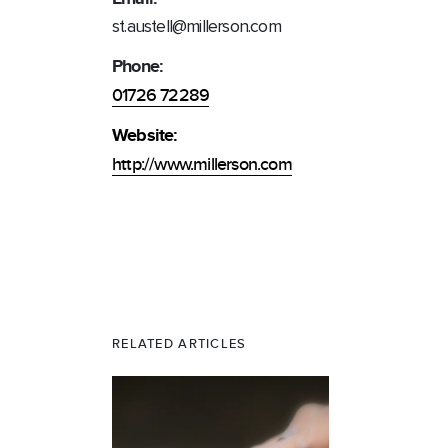
st.austell@millerson.com
Phone:
01726 72289
Website:
http://www.millerson.com
RELATED ARTICLES