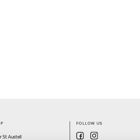
AP
FOLLOW US
Follow on Facebook
Follow on Instagra
 St Austell