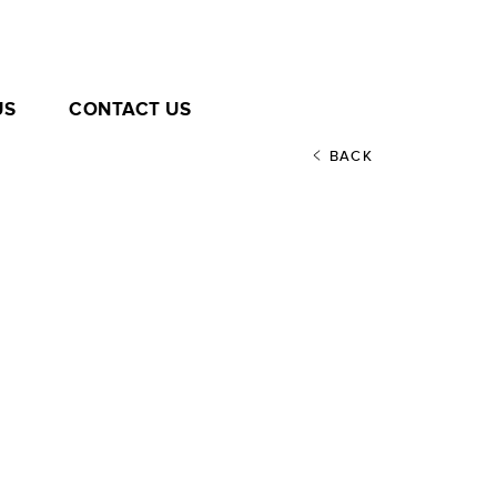
US
CONTACT US
BACK