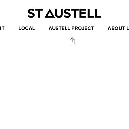
IT
LOCAL
AUSTELL PROJECT
ABOUT 