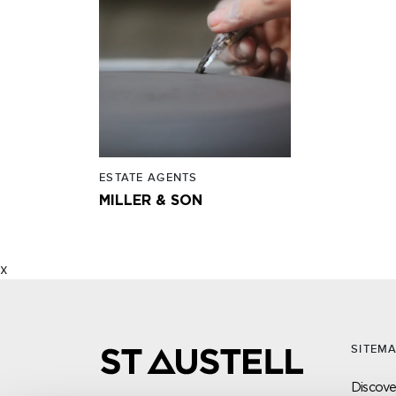
ESTATE AGENTS
MILLER & SON
x
SITEM
Discover