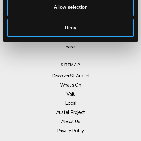
Allow selection
CONTACT US ABOUT THIS WEBSITE
Click here for contact details if you need us to edit or add a
Deny
listing on this site. Please contact the organisation concerned
directly if you would like to get in touch with anyone listed on
here.
SITEMAP
Discover St Austell
What’s On
Visit
Local
Austell Project
About Us
Privacy Policy