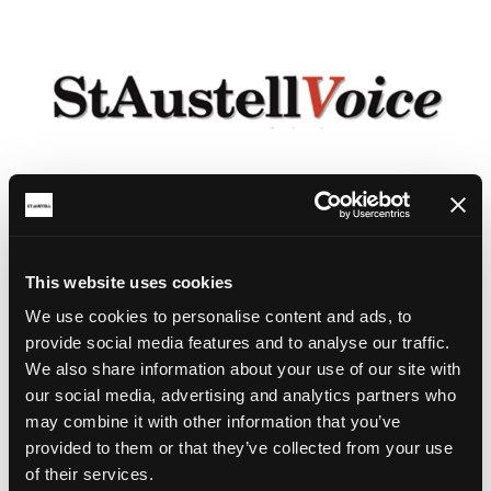
This website uses cookies
We use cookies to personalise content and ads, to
provide social media features and to analyse our traffic.
We also share information about your use of our site with
our social media, advertising and analytics partners who
may combine it with other information that you’ve
provided to them or that they’ve collected from your use
of their services.