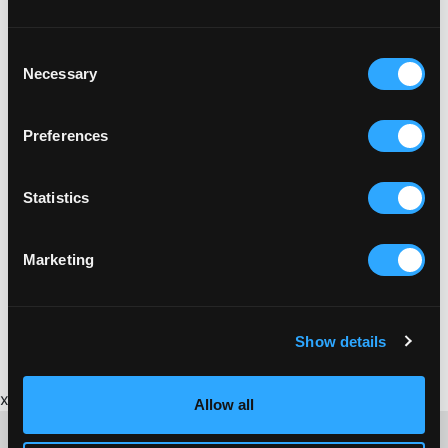
Consent
Necessary
Selection
Preferences
Statistics
Marketing
Show details
x
Allow all