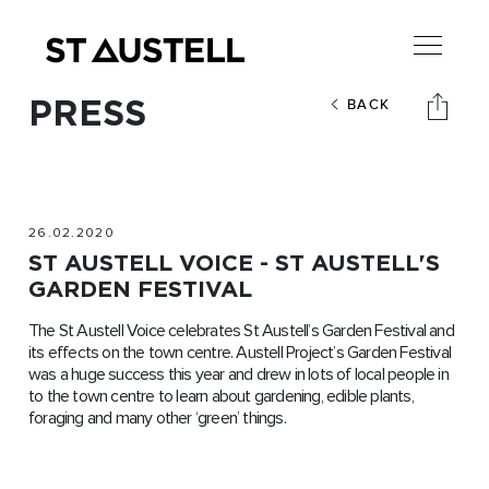
PRESS
BACK
26.02.2020
ST AUSTELL VOICE - ST AUSTELL'S
GARDEN FESTIVAL
The St Austell Voice celebrates St Austell’s Garden Festival and
its effects on the town centre. Austell Project’s Garden Festival
was a huge success this year and drew in lots of local people in
to the town centre to learn about gardening, edible plants,
foraging and many other ‘green’ things.