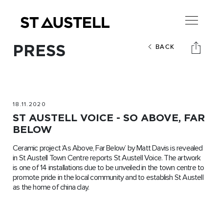
PRESS
BACK
18.11.2020
ST AUSTELL VOICE - SO ABOVE, FAR
BELOW
Ceramic project ‘As Above, Far Below’ by Matt Davis is revealed
in St Austell Town Centre reports St Austell Voice. The artwork
is one of 14 installations due to be unveiled in the town centre to
promote pride in the local community and to establish St Austell
as the home of china clay.