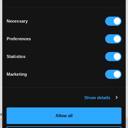
Consent
Necessary
Selection
Preferences
Statistics
Marketing
Show details
x
Allow all