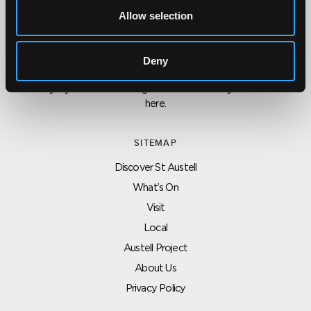
Allow selection
CONTACT US ABOUT THIS WEBSITE
Click here for contact details if you need us to edit or add a
Deny
listing on this site. Please contact the organisation concerned
directly if you would like to get in touch with anyone listed on
here.
SITEMAP
Discover St Austell
What’s On
Visit
Local
Austell Project
About Us
Privacy Policy