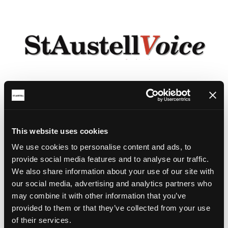
This website uses cookies
We use cookies to personalise content and ads, to
provide social media features and to analyse our traffic.
We also share information about your use of our site with
our social media, advertising and analytics partners who
may combine it with other information that you’ve
provided to them or that they’ve collected from your use
of their services.