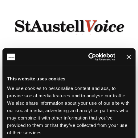
This website uses cookies
We use cookies to personalise content and ads, to
provide social media features and to analyse our traffic.
We also share information about your use of our site with
our social media, advertising and analytics partners who
may combine it with other information that you’ve
provided to them or that they’ve collected from your use
of their services.