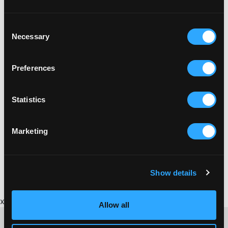
Consent
Necessary
Selection
Preferences
Statistics
Marketing
Show details
x
Allow all