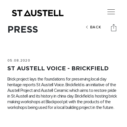
PRESS
BACK
05.08.2020
ST AUSTELL VOICE - BRICKFIELD
Brick project lays the foundations for preserving local clay
heritage reports St Austell Voice. Brickfield is an initiative of the
Austell Project and Austell Ceramic which aims to restore pride
in St Austell and its history in china clay. Brickfield is hosting brick
making workshops at Blackpool pit with the products of the
workshops being used for a local building project in the future.