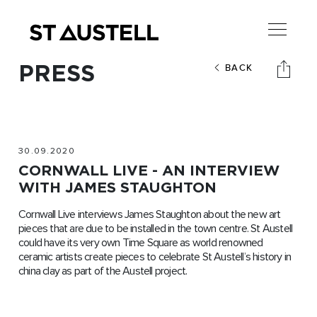
PRESS
BACK
30.09.2020
CORNWALL LIVE - AN INTERVIEW
WITH JAMES STAUGHTON
Cornwall Live interviews James Staughton about the new art
pieces that are due to be installed in the town centre. St Austell
could have its very own Time Square as world renowned
ceramic artists create pieces to celebrate St Austell’s history in
china clay as part of the Austell project.