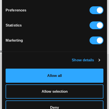
Preferences
Statistics
Marketing
x
Show details
Allow all
CONTACT US ABOUT THIS WEBSITE
Click here for contact details if you need us to edit or add a
listing on this site. Please contact the organisation concerned
Allow selection
directly if you would like to get in touch with anyone listed on
here.
Deny