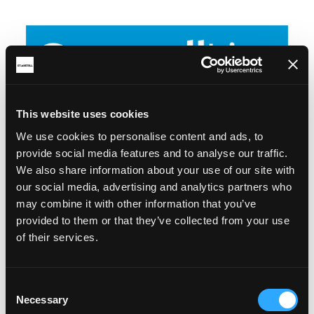
This website uses cookies
We use cookies to personalise content and ads, to
provide social media features and to analyse our traffic.
We also share information about your use of our site with
our social media, advertising and analytics partners who
may combine it with other information that you’ve
provided to them or that they’ve collected from your use
of their services.
Consent
Necessary
Selection