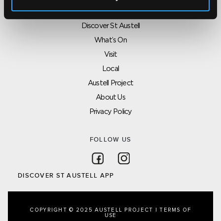
SITEMAP
Discover St Austell
What’s On
Visit
Local
Austell Project
About Us
Privacy Policy
FOLLOW US
Follow on Facebook
Follow on Instagram
DISCOVER ST AUSTELL APP
COPYRIGHT © 2025 AUSTELL PROJECT |
TERMS OF
USE