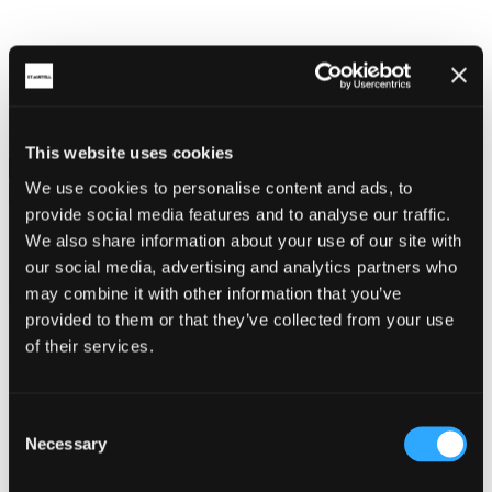
Press
This website uses cookies
We use cookies to personalise content and ads, to
provide social media features and to analyse our traffic.
Share on social
We also share information about your use of our site with
our social media, advertising and analytics partners who
may combine it with other information that you’ve
provided to them or that they’ve collected from your use
of their services.
Back
Consent
15.12.2020
Necessary
Selection
Cornwall Life - Cornish Honeybee