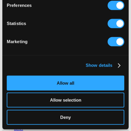
Preferences
Cornwall Life report on the new ceramic art commissions which are
due to decorate the town centre over the next 2 years. A new
Whitegold ceramic art trail of 14 commissioned works which
Statistics
honour St Austell’s China Clay past begins with the Honeybee, a
tiled honeybee made up of symbols of the local area which is now
displayed in Biddick’s court.
Marketing
x
Show details
Allow all
Allow selection
Contact Us About This Website
Click here for contact details if you need us to edit or add a
Deny
listing on this site. Please contact the organisation concerned
directly if you would like to get in touch with anyone listed on
here.