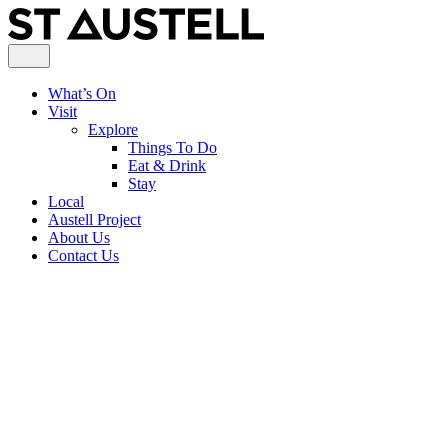
What’s On
Visit
Explore
Things To Do
Eat & Drink
Stay
Local
Austell Project
About Us
Contact Us