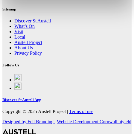
Sitemap
Discover St Austell
What’s On
Visit
Local
Austell Project
About Us
Privacy Policy
Follow Us
Follow
on
Follow
Facebook
on
Instagram
Discover St Austell App
Copyright © 2025 Austell Project |
Terms of use
Designed by Felt Branding
|
Website Development Cornwall
hiyield