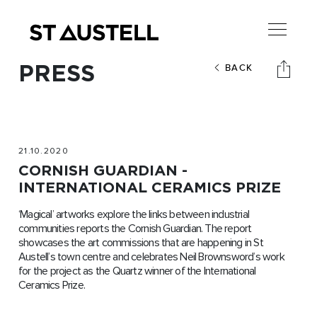
PRESS
BACK
21.10.2020
CORNISH GUARDIAN -
INTERNATIONAL CERAMICS PRIZE
‘Magical’ artworks explore the links between industrial
communities reports the Cornish Guardian. The report
showcases the art commissions that are happening in St
Austell’s town centre and celebrates Neil Brownsword’s work
for the project as the Quartz winner of the International
Ceramics Prize.