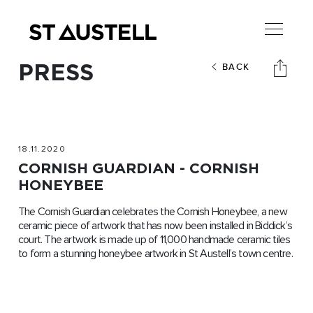
PRESS
BACK
18.11.2020
CORNISH GUARDIAN - CORNISH
HONEYBEE
The Cornish Guardian celebrates the Cornish Honeybee, a new
ceramic piece of artwork that has now been installed in Biddick’s
court. The artwork is made up of 11,000 handmade ceramic tiles
to form a stunning honeybee artwork in St Austell’s town centre.