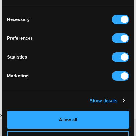
Consent
Necessary
Selection
Preferences
Statistics
Marketing
Show details
x
Allow all