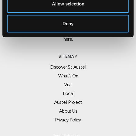
Allow selection
CONTACT US ABOUT THIS WEBSITE
Click here for contact details if you need us to edit or add a
Deny
listing on this site. Please contact the organisation concerned
directly if you would like to get in touch with anyone listed on
here.
SITEMAP
Discover St Austell
What’s On
Visit
Local
Austell Project
About Us
Privacy Policy