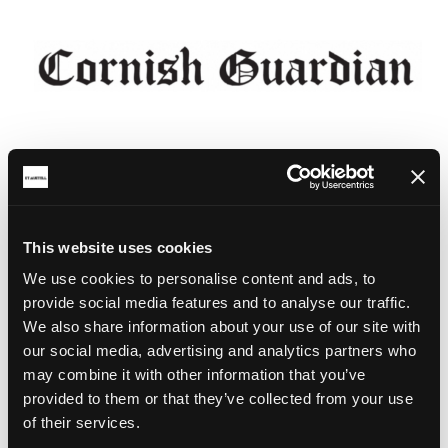
This website uses cookies
We use cookies to personalise content and ads, to
provide social media features and to analyse our traffic.
We also share information about your use of our site with
our social media, advertising and analytics partners who
may combine it with other information that you’ve
provided to them or that they’ve collected from your use
of their services.