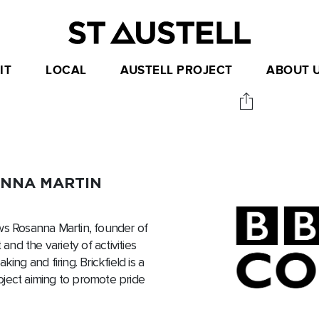
IT
LOCAL
AUSTELL PROJECT
ABOUT 
ANNA MARTIN
ws Rosanna Martin, founder of
and the variety of activities
ing and firing. Brickfield is a
Project aiming to promote pride