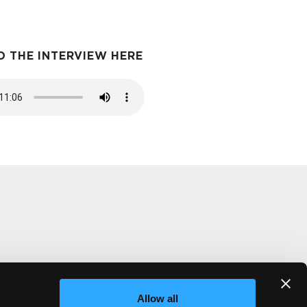
O THE INTERVIEW HERE
m
Allow all