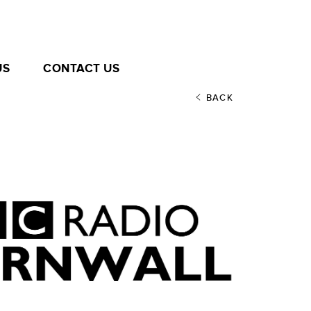
US
CONTACT US
BACK