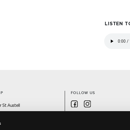
LISTEN T
AP
FOLLOW US
Follow on Facebook
Follow on Instagra
 St Austell
 On
s