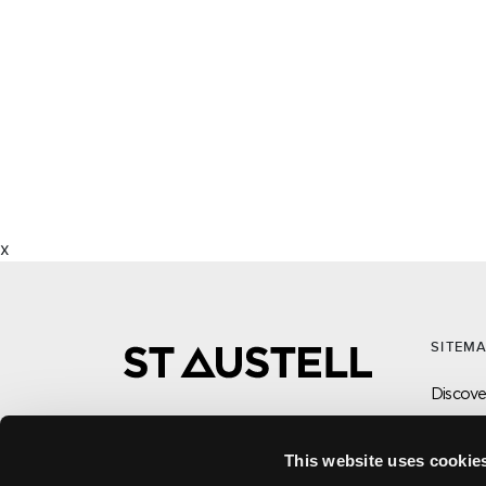
x
SITEM
Discover
What’s
Visit
This website uses cookie
CONTACT US ABOUT THIS WEBSITE