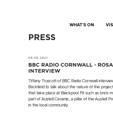
WHAT’S ON
VIS
PRESS
09.05.2021
BBC RADIO CORNWALL - ROS
INTERVIEW
Tiffany Truscott of BBC Radio Cornwall intervie
Brickfield to talk about the nature of the project 
that take place at Blackpool Pit such as brick mak
part of Austell Ceramic, a pillar of the Austell 
in the local community.