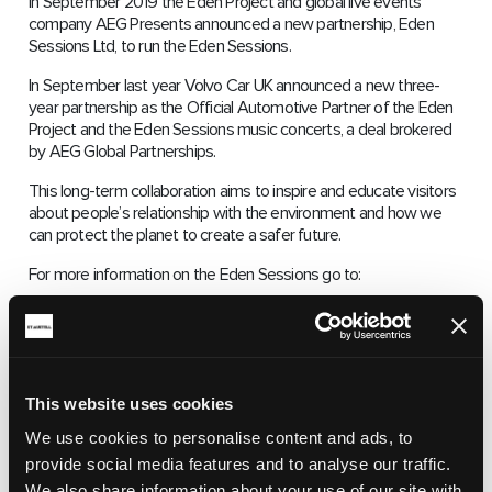
In September 2019 the Eden Project and global live events
company AEG Presents announced a new partnership, Eden
Sessions Ltd, to run the Eden Sessions.
In September last year Volvo Car UK announced a new three-
year partnership as the Official Automotive Partner of the Eden
Project and the Eden Sessions music concerts, a deal brokered
by AEG Global Partnerships.
This long-term collaboration aims to inspire and educate visitors
about people’s relationship with the environment and how we
can protect the planet to create a safer future.
For more information on the Eden Sessions go to:
https://www.edensessions.com/line-up/
This website uses cookies
We use cookies to personalise content and ads, to
provide social media features and to analyse our traffic.
We also share information about your use of our site with