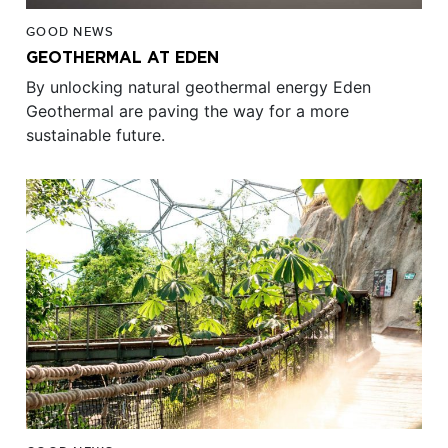
GOOD NEWS
GEOTHERMAL AT EDEN
By unlocking natural geothermal energy Eden
Geothermal are paving the way for a more
sustainable future.