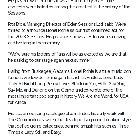
He played two sell-out shows at Eden in July 2016. The
concerts were hailed as among the greatest in the history of the
Sessions.
Rita Broe, Managing Director of Eden Sessions Ltd, said: “We’re
thrilled to announce Lionel Richie as our first confirmed act for
the 2023 Sessions. His previous shows at Eden were amazing
and live long in the memory.
“We’re sure his legions of fans will be as excited as we are that
he’s taking to our stage again next summer.”
Hailing from Tuskegee, Alabama, Lionel Richie is a true music icon
famous worldwide for mega-hits such as Endless Love, Lady,
Truly, All Night Long, Penny Lover, Stuck on You, Hello, Say You,
Say Me, and Dancing on the Ceiling, and co-wrote one of the
most important pop songs in history, We Are the World, for USA
for Africa.
His acclaimed song catalogue also includes his early work with
The Commodores, where he developed a ground-breaking style
that defied genre categories, penning smash hits such as Three
Times a Lady, Still, and Easy.