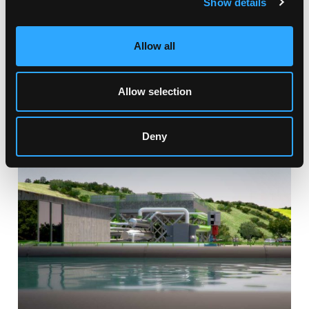
Show details
Allow all
Allow selection
RELATED ARTICLES
Deny