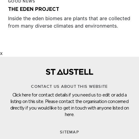
GOOD NEWS
THE EDEN PROJECT
Inside the eden biomes are plants that are collected
from many diverse climates and environments.
x
CONTACT US ABOUT THIS WEBSITE
Click here for contact details if you need us to edit or add a
listing on this site. Please contact the organisation concerned
directly if you would like to get in touch with anyone listed on
here.
SITEMAP