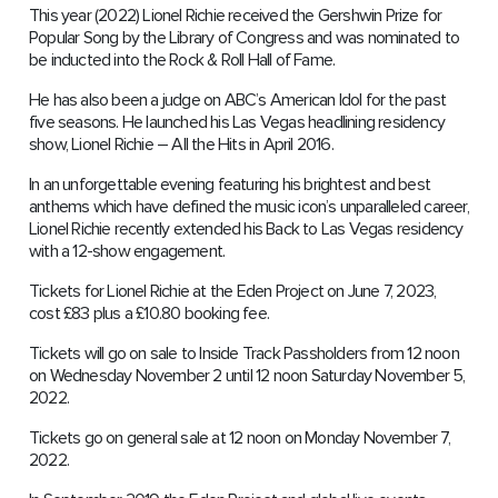
This year (2022) Lionel Richie received the Gershwin Prize for
Popular Song by the Library of Congress and was nominated to
be inducted into the Rock & Roll Hall of Fame.
He has also been a judge on ABC’s American Idol for the past
five seasons. He launched his Las Vegas headlining residency
show, Lionel Richie – All the Hits in April 2016.
In an unforgettable evening featuring his brightest and best
anthems which have defined the music icon’s unparalleled career,
Lionel Richie recently extended his Back to Las Vegas residency
with a 12-show engagement.
Tickets for Lionel Richie at the Eden Project on June 7, 2023,
cost £83 plus a £10.80 booking fee.
Tickets will go on sale to Inside Track Passholders from 12 noon
on Wednesday November 2 until 12 noon Saturday November 5,
2022.
Tickets go on general sale at 12 noon on Monday November 7,
2022.