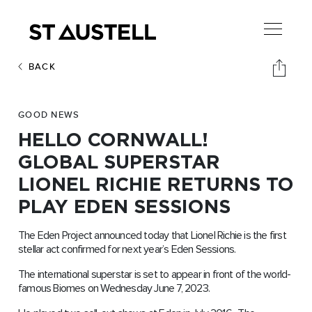
BACK
GOOD NEWS
HELLO CORNWALL!
GLOBAL SUPERSTAR
LIONEL RICHIE RETURNS TO
PLAY EDEN SESSIONS
The Eden Project announced today that Lionel Richie is the first
stellar act confirmed for next year’s Eden Sessions.
The international superstar is set to appear in front of the world-
famous Biomes on Wednesday June 7, 2023.