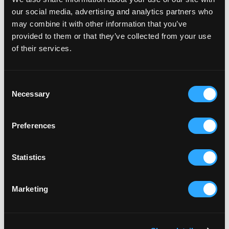
our social media, advertising and analytics partners who
may combine it with other information that you’ve
provided to them or that they’ve collected from your use
of their services.
Consent
Necessary
Selection
Preferences
Statistics
Marketing