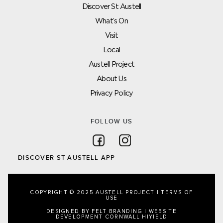
Discover St Austell
What’s On
Visit
Local
Austell Project
About Us
Privacy Policy
FOLLOW US
Follow on Facebook
Follow on Instagram
DISCOVER ST AUSTELL APP
COPYRIGHT © 2025 AUSTELL PROJECT |
TERMS OF
USE
DESIGNED BY FELT BRANDING
|
WEBSITE
DEVELOPMENT CORNWALL
HIYIELD