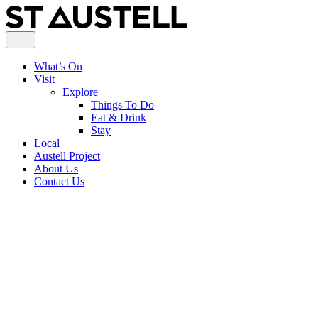
What’s On
Visit
Explore
Things To Do
Eat & Drink
Stay
Local
Austell Project
About Us
Contact Us