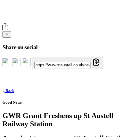
Share on social
Back
Good News
GWR Grant Freshens up St Austell
Railway Station