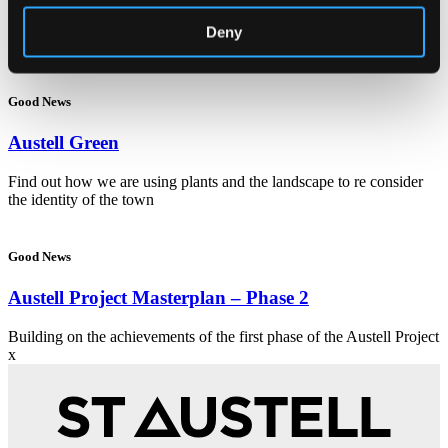
Related Articles
Deny
Good News
Austell Green
Find out how we are using plants and the landscape to re consider
the identity of the town
Good News
Austell Project Masterplan – Phase 2
Building on the achievements of the first phase of the Austell Project
x