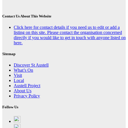
Contact Us About This Website
Click here for contact details if you need us to edit or add a
listing on this site. Please contact the organisation concerned
directly if you would like to get in touch with anyone listed on
here.
Sitemap
Discover St Austell
What’s On
Visit
Local
Austell Project
About Us
Privacy Policy
Follow Us
Follow
on
Follow