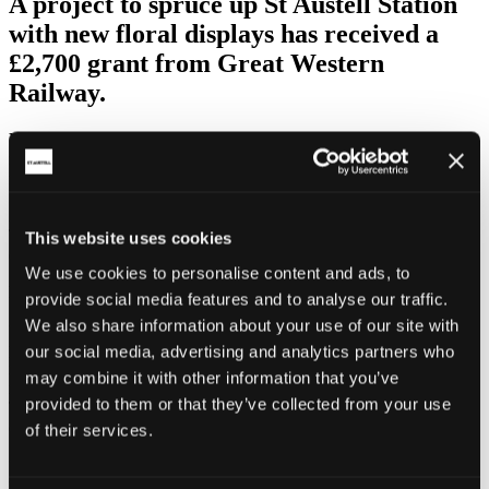
A project to spruce up St Austell Station
with new floral displays has received a
£2,700 grant from Great Western
Railway.
Volunteers from the
Friends of St Austell Station
have used the
funding to replace some of the existing planters and extend displays
further along the platform.
As part of GWR’s franchise agreement with the Department for
Transport, the train operator has a Community Cohesion Fund
This website uses cookies
designed to assist GWR Station Adoption Groups.
We use cookies to personalise content and ads, to
Friends’ member Wendy Earl said:
provide social media features and to analyse our traffic.
We also share information about your use of our site with
“A stunning floral display at our station will make an immediate
positive impact on locals and visitors. St Austell is now promoting
our social media, advertising and analytics partners who
itself as a ‘Garden Town’ with the support of seven local, nationally-
may combine it with other information that you’ve
important gardens –
Eden Project
,
Heligan Gardens
,
Caerhays
,
provided to them or that they’ve collected from your use
Trewithen, Tregrehan, Tregothnan and Pine Lodge – so a welcome
of colourfully-planted tubs is vital.
of their services.
“The main objective is to not only replace the few deteriorating old
planters but add to them with long-lasting and easily-maintained