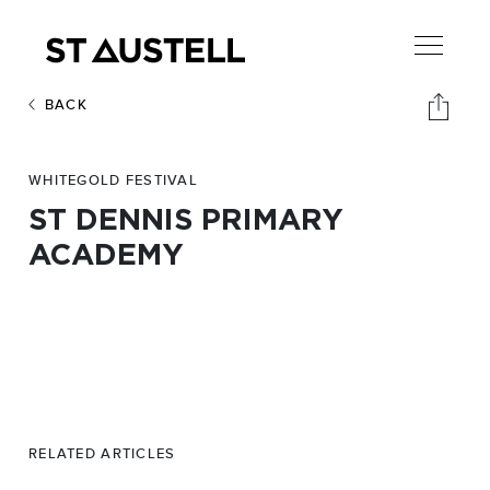
BACK
WHITEGOLD FESTIVAL
ST DENNIS PRIMARY
ACADEMY
RELATED ARTICLES