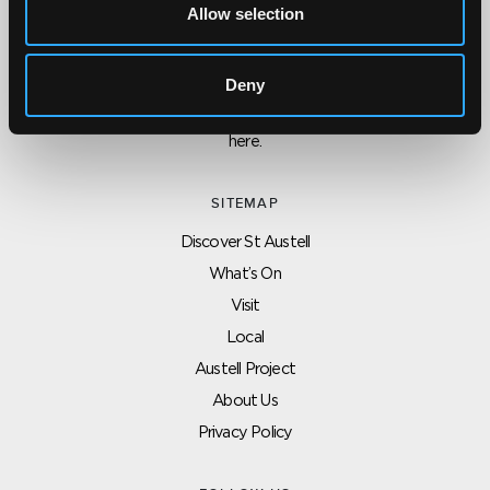
Allow selection
CONTACT US ABOUT THIS WEBSITE
Click here for contact details if you need us to edit or add a
Deny
listing on this site. Please contact the organisation concerned
directly if you would like to get in touch with anyone listed on
here.
SITEMAP
Discover St Austell
What’s On
Visit
Local
Austell Project
About Us
Privacy Policy