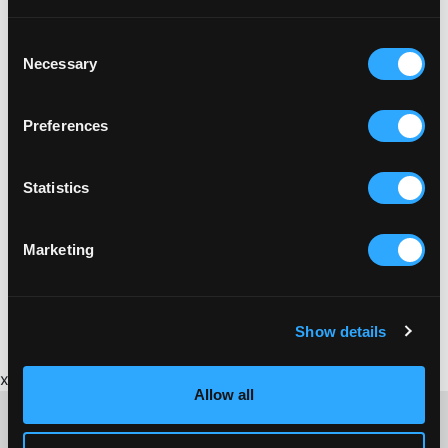
Consent
Necessary
Selection
Preferences
Statistics
Marketing
BRICKFIELD
BRICKFIELD GUIDE TO CORNISH BRICKMAKING
Show details
x
Allow all