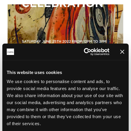
This website uses cookies
We use cookies to personalise content and ads, to
BRICKFIELD
provide social media features and to analyse our traffic.
CLAY CELEBRATION 2022
We also share information about your use of our site with
Clay Celebration and the Big Reveal of the Earth
our social media, advertising and analytics partners who
Goddess in Aylmer Square, St Austell town centre
may combine it with other information that you’ve
on the 25th June 2022 from 12pm.
provided to them or that they’ve collected from your use
of their services.