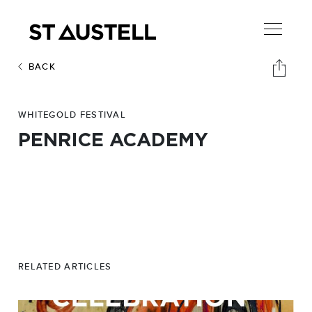
BACK
WHITEGOLD FESTIVAL
PENRICE ACADEMY
RELATED ARTICLES