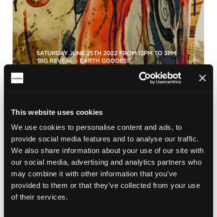
This website uses cookies
BRICKFIELD
We use cookies to personalise content and ads, to
CLAY CELEBRATION 2022
provide social media features and to analyse our traffic.
Clay Celebration and the Big Reveal of the Earth
We also share information about your use of our site with
Goddess in Aylmer Square, St Austell town centre
our social media, advertising and analytics partners who
on the 25th June 2022 from 12pm.
may combine it with other information that you’ve
provided to them or that they’ve collected from your use
of their services.