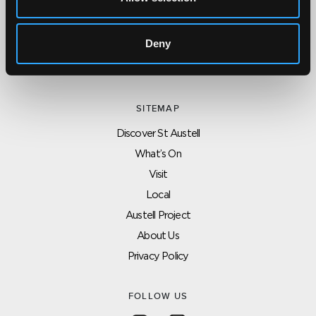
CONTACT US ABOUT THIS WEBSITE
Click here for contact details if you need us to edit or add a
listing on this site. Please contact the organisation concerned
Deny
directly if you would like to get in touch with anyone listed on
here.
SITEMAP
Discover St Austell
What’s On
Visit
Local
Austell Project
About Us
Privacy Policy
FOLLOW US