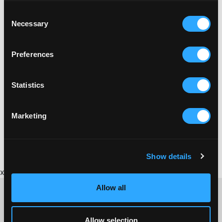
Consent
Necessary
Selection
Preferences
Statistics
BRICKFIELD
Marketing
BRICKFIELD GUIDE TO CORNISH BRICKMAKING
Show details
x
Allow all
Allow selection