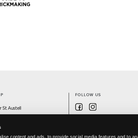
RICKMAKING
AP
FOLLOW US
Follow on Facebook
Follow on Instagra
 St Austell
 On
s
ise content and ads, to provide social media features and to an