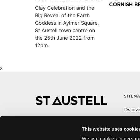
CORNISH B
Clay Celebration and the
Big Reveal of the Earth
Goddess in Aylmer Square,
St Austell town centre on
the 25th June 2022 from
12pm.
x
SITEM
Discover
What’s
Visit
This website uses cookie
CONTACT US ABOUT THIS WEBSITE
Local
Click here for contact details if you need
We use cookies to personal