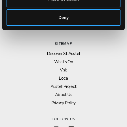
CONTACT US ABOUT THIS WEBSITE
Click here for contact details if you need us to edit or add a
listing on this site. Please contact the organisation concerned
Deny
directly if you would like to get in touch with anyone listed on
here.
SITEMAP
Discover St Austell
What’s On
Visit
Local
Austell Project
About Us
Privacy Policy
FOLLOW US