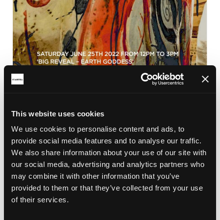
This website uses cookies
BRICKFIELD
We use cookies to personalise content and ads, to
CLAY CELEBRATION 2022
provide social media features and to analyse our traffic.
Clay Celebration and the Big Reveal of the Earth
We also share information about your use of our site with
Goddess in Aylmer Square, St Austell town centre
our social media, advertising and analytics partners who
on the 25th June 2022 from 12pm.
may combine it with other information that you’ve
provided to them or that they’ve collected from your use
of their services.