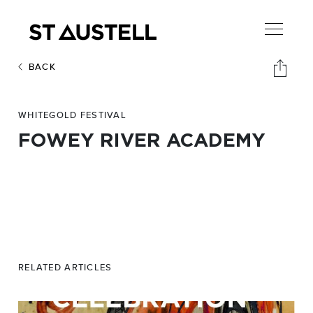
BACK
WHITEGOLD FESTIVAL
FOWEY RIVER ACADEMY
RELATED ARTICLES