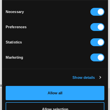
Consent
Necessary
Selection
Preferences
Statistics
BRICKFIELD
Marketing
BRICKFIELD GUIDE TO CORNISH BRICKMAKING
Show details
x
Allow all
Allow selection