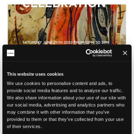
This website uses cookies
We use cookies to personalise content and ads, to
BRICKFIELD
provide social media features and to analyse our traffic.
CLAY CELEBRATION 2022
We also share information about your use of our site with
Clay Celebration and the Big Reveal of the Earth
our social media, advertising and analytics partners who
Goddess in Aylmer Square, St Austell town centre
may combine it with other information that you’ve
on the 25th June 2022 from 12pm.
provided to them or that they’ve collected from your use
of their services.