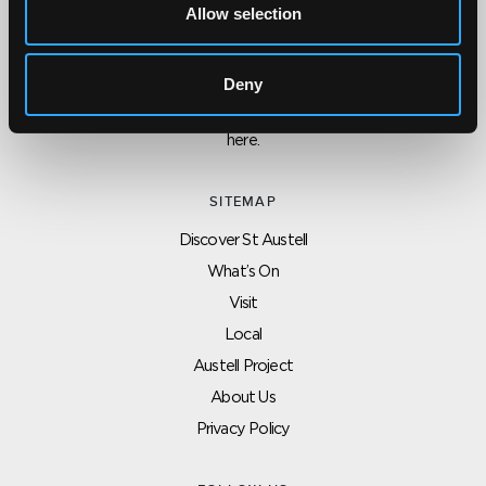
Allow selection
CONTACT US ABOUT THIS WEBSITE
Click here for contact details if you need us to edit or add a
Deny
listing on this site. Please contact the organisation concerned
directly if you would like to get in touch with anyone listed on
here.
SITEMAP
Discover St Austell
What’s On
Visit
Local
Austell Project
About Us
Privacy Policy