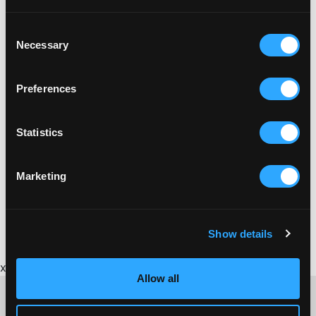
Consent
Necessary
Selection
Preferences
Statistics
Marketing
BRICKFIELD
BRICKFIELD GUIDE TO CORNISH BRICKMAKING
Show details
x
Allow all