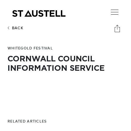
BACK
WHITEGOLD FESTIVAL
CORNWALL COUNCIL
INFORMATION SERVICE
RELATED ARTICLES