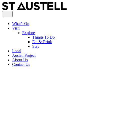
What’s On
Visit
Explore
Things To Do
Eat & Drink
Stay
Local
Austell Project
About Us
Contact Us