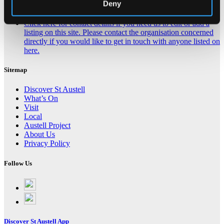
Deny
Contact Us About This Website
Click here for contact details if you need us to edit or add a
listing on this site. Please contact the organisation concerned
directly if you would like to get in touch with anyone listed on
here.
Sitemap
Discover St Austell
What’s On
Visit
Local
Austell Project
About Us
Privacy Policy
Follow Us
Follow
on
Follow
Facebook
on
Instagram
Discover St Austell App