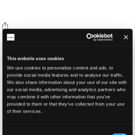
Share on social
This website uses cookies
We use cookies to personalise content and ads, to
provide social media features and to analyse our traffic.
We also share information about your use of our site with
our social media, advertising and analytics partners who
Back
may combine it with other information that you’ve
Whitegold Festival
provided to them or that they’ve collected from your use
of their services.
Caerhays Gardens & Estate
Related Articles
Consent