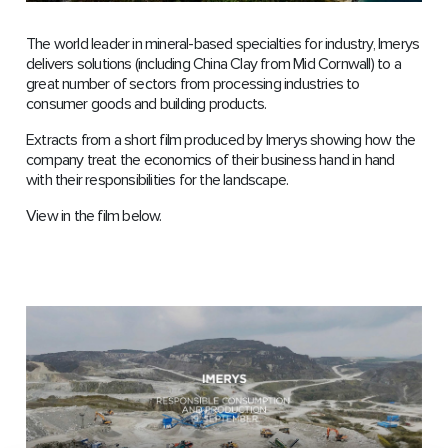
The world leader in mineral-based specialties for industry, Imerys
delivers solutions (including China Clay from Mid Cornwall) to a
great number of sectors from processing industries to
consumer goods and building products.
Extracts from a short film produced by Imerys showing how the
company treat the economics of their business hand in hand
with their responsibilities for the landscape.
View in the film below.