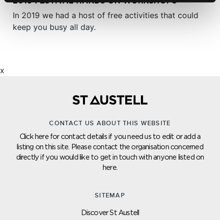
2019 FESTIVAL HANDS ON WORKSHOPS
In 2019 we had a host of free activities that could
keep you busy all day.
x
CONTACT US ABOUT THIS WEBSITE
Click here for contact details if you need us to edit or add a
listing on this site. Please contact the organisation concerned
directly if you would like to get in touch with anyone listed on
here.
SITEMAP
Discover St Austell