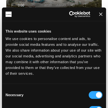
This website uses cookies
RELATED ARTICLES
We use cookies to personalise content and ads, to
provide social media features and to analyse our traffic.
We also share information about your use of our site with
our social media, advertising and analytics partners who
may combine it with other information that you’ve
provided to them or that they’ve collected from your use
of their services.
Consent
Necessary
Selection