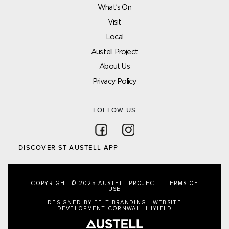
What’s On
Visit
Local
Austell Project
About Us
Privacy Policy
FOLLOW US
Follow on Facebook
Follow on Instagram
DISCOVER ST AUSTELL APP
COPYRIGHT © 2025 AUSTELL PROJECT |
TERMS OF
USE
DESIGNED BY FELT BRANDING
|
WEBSITE
DEVELOPMENT CORNWALL
HIYIELD