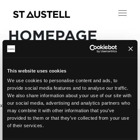
HOMEPAGE
This website uses cookies
We use cookies to personalise content and ads, to
provide social media features and to analyse our traffic.
We also share information about your use of our site with
our social media, advertising and analytics partners who
x
may combine it with other information that you’ve
provided to them or that they’ve collected from your use
of their services.
CONTACT US ABOUT THIS WEBSITE