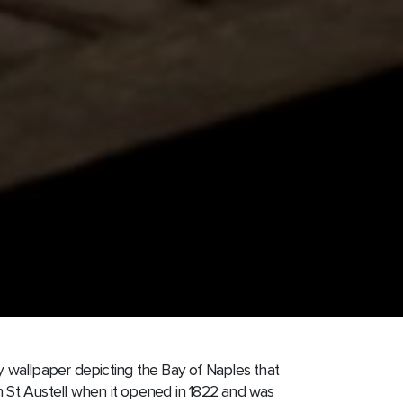
by wallpaper depicting the Bay of Naples that
n St Austell when it opened in 1822 and was