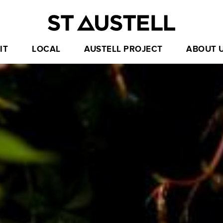
IT
LOCAL
AUSTELL PROJECT
ABOUT 