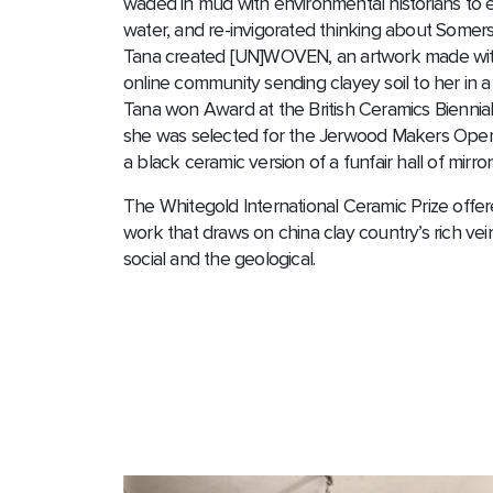
waded in mud with environmental historians to e
water, and re-invigorated thinking about Somerse
Tana created [UN]WOVEN, an artwork made with 
online community sending clayey soil to her in a
Tana won Award at the British Ceramics Bienni
she was selected for the Jerwood Makers Open 
a black ceramic version of a funfair hall of mirror
The Whitegold International Ceramic Prize off
work that draws on china clay country’s rich ve
social and the geological.