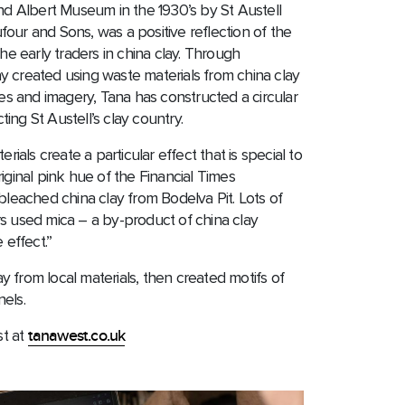
and Albert Museum in the 1930’s by St Austell
our and Sons, was a positive reflection of the
the early traders in china clay. Through
y created using waste materials from china clay
ies and imagery, Tana has constructed a circular
ing St Austell’s clay country.
erials create a particular effect that is special to
iginal pink hue of the Financial Times
eached china clay from Bodelva Pit. Lots of
s used mica – a by-product of china clay
 effect.”
 from local materials, then created motifs of
els.
st at
tanawest.co.uk