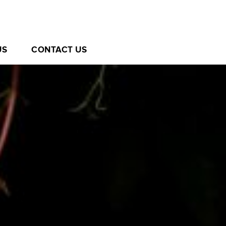
US
CONTACT US