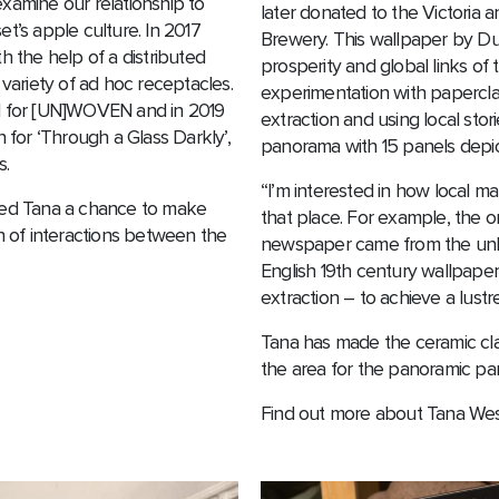
xamine our relationship to
later donated to the Victoria 
t’s apple culture. In 2017
Brewery. This wallpaper by Duf
the help of a distributed
prosperity and global links of 
 variety of ad hoc receptacles.
experimentation with papercla
al for [UN]WOVEN and in 2019
extraction and using local stor
for ‘Through a Glass Darkly’,
panorama with 15 panels depict
s.
“I’m interested in how local mat
ered Tana a chance to make
that place. For example, the or
in of interactions between the
newspaper came from the unbl
English 19th century wallpaper
extraction – to achieve a lustre
Tana has made the ceramic clay
the area for the panoramic pan
Find out more about Tana We