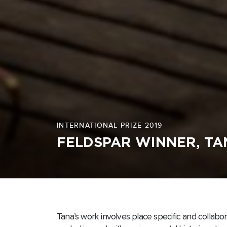
INTERNATIONAL PRIZE 2019
FELDSPAR WINNER, T
Tana’s work involves place specific and collabo