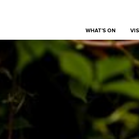
WHAT’S ON
VIS