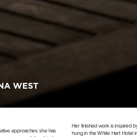
ANA WEST
Her finished work is inspired 
rative approaches: she has
hung in the White Hart Hotel i