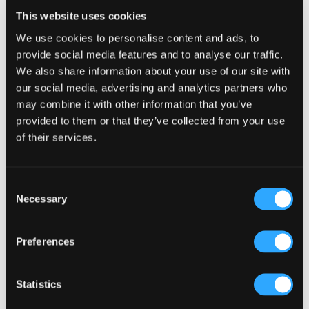
This website uses cookies
We use cookies to personalise content and ads, to
provide social media features and to analyse our traffic.
We also share information about your use of our site with
our social media, advertising and analytics partners who
may combine it with other information that you’ve
Cemetery Park, St Austell
provided to them or that they’ve collected from your use
of their services.
October 7, 2021 10:00 am - December 2, 2021 3:00 pm
Consent
Necessary
Selection
Preferences
Related Articles
Statistics