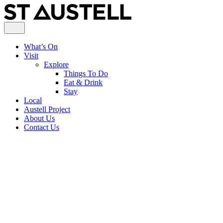
What’s On
Visit
Explore
Things To Do
Eat & Drink
Stay
Local
Austell Project
About Us
Contact Us