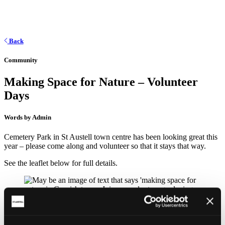
Back
Community
Making Space for Nature – Volunteer
Days
Words by Admin
Cemetery Park in St Austell town centre has been looking great this
year – please come along and volunteer so that it stays that way.
See the leaflet below for full details.