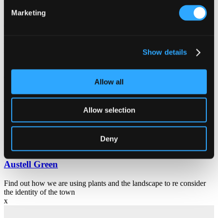
Community
Marketing
Making Space for Nature
A pioneering scheme to bring nature-rich habitats to urban areas is
now underway in St Austell.
Show details
Community
Allow all
Cornwall Council
Allow selection
Keeping you up to date with the latest from Cornwall Council.
Deny
Community
Austell Green
Find out how we are using plants and the landscape to re consider
the identity of the town
x