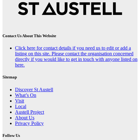
Contact Us About This Website
Click here for contact details if you need us to edit or add a
listing on this site. Please contact the organisation concerned
directly if you would like to get in touch with anyone listed on
here.
Sitemap
Discover St Austell
What’s On
Visit
Local
Austell Project
About Us
Privacy Policy
Follow Us