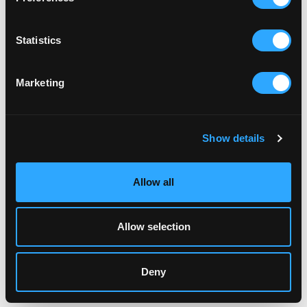
Statistics
RELATED ARTICLES
Marketing
Show details
Allow all
Allow selection
Deny
FAMILY