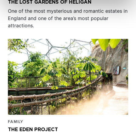
THE LOST GARDENS OF HELIGAN
One of the most mysterious and romantic estates in
England and one of the area’s most popular
attractions.
FAMILY
THE EDEN PROJECT