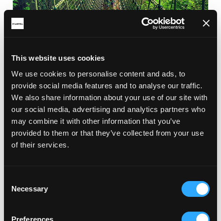
This website uses cookies
We use cookies to personalise content and ads, to
provide social media features and to analyse our traffic.
We also share information about your use of our site with
our social media, advertising and analytics partners who
may combine it with other information that you’ve
provided to them or that they’ve collected from your use
of their services.
Consent
Necessary
Selection
Preferences