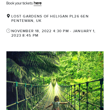
here
Book your tickets
LOST GARDENS OF HELIGAN PL26 6EN
PENTEWAN, UK
NOVEMBER 18, 2022 4:30 PM - JANUARY 1,
2023 8:45 PM