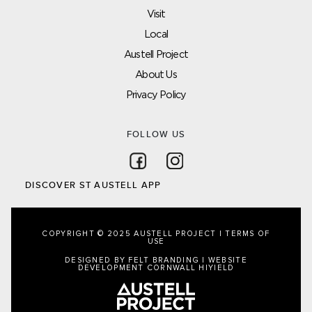
Visit
Local
Austell Project
About Us
Privacy Policy
FOLLOW US
Follow on Facebook
Follow on Instagram
DISCOVER ST AUSTELL APP
COPYRIGHT © 2025 AUSTELL PROJECT |
TERMS OF
USE
DESIGNED BY FELT BRANDING
|
WEBSITE
DEVELOPMENT CORNWALL
HIYIELD