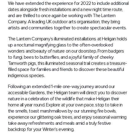
We have extended the experience for 2022 to include additional
dates alongside fresh installations and a new night time route,
and are thrilled to once again be working with The Lantern
Company. A leading UK outdoor arts organisation, they bring
artists and communities together to create spectacular events.
The Lantern Company’s illuminated installations at Heligan holds
up a nocturnal magnifying glass to the often-overlooked
wonders and beauty of nature on our doorstep. From badgers
to fungi, bees to butterflies, and a joyful family of cheeky
Tamworth pigs, this illuminated seasonal trail creates a treasure-
filled space for families and friends to discover these beautiful
indigenous species.
Following an extended 1-mile one-way journey around our
accessible Gardens, the Heligan team will direct you to discover
nature in a celebration of the wildlife that make Heligan their
home all year round. Explore at your own pace, stop to take in
the smells, toast marshmallows by our stunning fire bowls,
experience our glittering oak trees, and enjoy seasonal warming
take away refreshments and meals amid a truly festive
backdrop for your Winter’s evening.