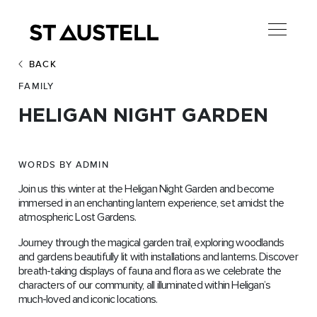
BACK
FAMILY
HELIGAN NIGHT GARDEN
WORDS BY ADMIN
Join us this winter at the Heligan Night Garden and become
immersed in an enchanting lantern experience, set amidst the
atmospheric Lost Gardens.
Journey through the magical garden trail, exploring woodlands
and gardens beautifully lit with installations and lanterns. Discover
breath-taking displays of fauna and flora as we celebrate the
characters of our community, all illuminated within Heligan’s
much-loved and iconic locations.