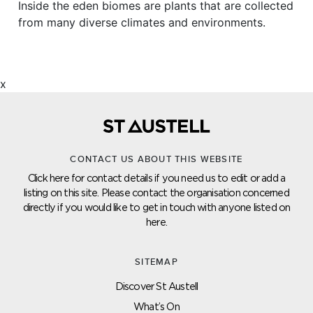
Inside the eden biomes are plants that are collected
from many diverse climates and environments.
x
CONTACT US ABOUT THIS WEBSITE
Click here for contact details if you need us to edit or add a
listing on this site. Please contact the organisation concerned
directly if you would like to get in touch with anyone listed on
here.
SITEMAP
Discover St Austell
What’s On