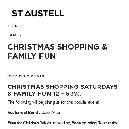
BACK
FAMILY
CHRISTMAS SHOPPING &
FAMILY FUN
WORDS BY ADMIN
CHRISTMAS SHOPPING SATURDAYS
& FAMILY FUN 12 – 5
PM.
The following will be joining us for this popular event:
Restormal Band
, a Jazz Affair
Free for Children
Balloon modelling,
Face painting
, Teacup ride.