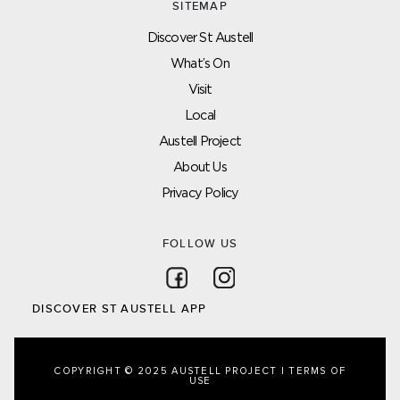
SITEMAP
Discover St Austell
What’s On
Visit
Local
Austell Project
About Us
Privacy Policy
FOLLOW US
Follow on Facebook
Follow on Instagram
DISCOVER ST AUSTELL APP
COPYRIGHT © 2025 AUSTELL PROJECT |
TERMS OF
USE