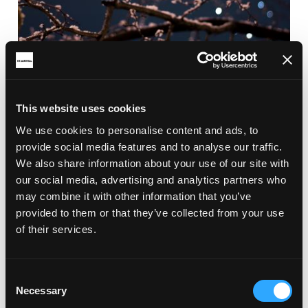
This website uses cookies
We use cookies to personalise content and ads, to
provide social media features and to analyse our traffic.
We also share information about your use of our site with
our social media, advertising and analytics partners who
may combine it with other information that you’ve
provided to them or that they’ve collected from your use
of their services.
Consent
Necessary
Selection