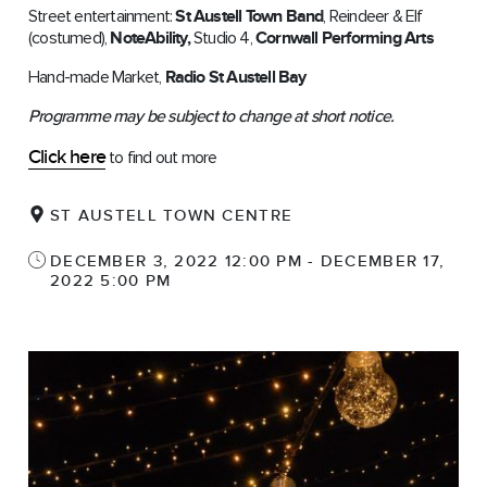
Street entertainment:
St Austell Town Band
, Reindeer & Elf
(costumed),
NoteAbility,
Studio 4,
Cornwall Performing Arts
Hand-made Market,
Radio St Austell Bay
Programme may be subject to change at short notice.
Click here
to find out more
ST AUSTELL TOWN CENTRE
DECEMBER 3, 2022 12:00 PM - DECEMBER 17,
2022 5:00 PM