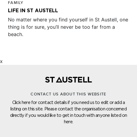
FAMILY
LIFE IN ST AUSTELL
No matter where you find yourself in St Austell, one
thing is for sure, you’ll never be too far from a
beach.
x
CONTACT US ABOUT THIS WEBSITE
Click here for contact details if you need us to edit or add a
listing on this site. Please contact the organisation concerned
directly if you would like to get in touch with anyone listed on
here.