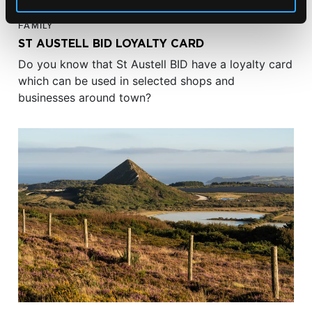
FAMILY
ST AUSTELL BID LOYALTY CARD
Do you know that St Austell BID have a loyalty card
which can be used in selected shops and
businesses around town?