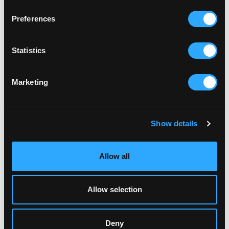
Preferences
Statistics
Marketing
RELATED ARTICLES
Show details
Allow all
Allow selection
Deny