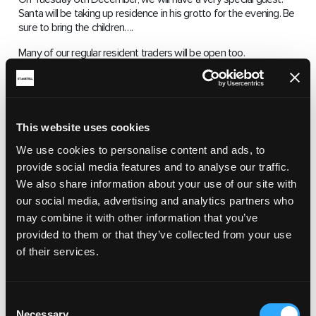
Santa will be taking up residence in his grotto for the evening. Be
sure to bring the children….
Many of our regular resident traders will be open too.
To book a stall, please email eventsstaustellmh@gmail.com
ST AUSTELL MARKET HOUSE, MARKET
STREET, ST AUSTELL PL25 5QB
This website uses cookies
We use cookies to personalise content and ads, to
NOVEMBER 26, 2022 4:00 PM 7:00 PM
provide social media features and to analyse our traffic.
We also share information about your use of our site with
our social media, advertising and analytics partners who
may combine it with other information that you’ve
provided to them or that they’ve collected from your use
of their services.
Consent
RELATED ARTICLES
Necessary