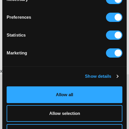
Selection
Preferences
MARKETS
ST AUSTELL MARKET HOUSE
Statistics
The Market House is often described as the jewel in
St Austell's crown.
Marketing
x
Show details
Allow all
CONTACT US ABOUT THIS WEBSITE
Click here for contact details if you need us to edit or add a
Allow selection
listing on this site. Please contact the organisation concerned
directly if you would like to get in touch with anyone listed on
here.