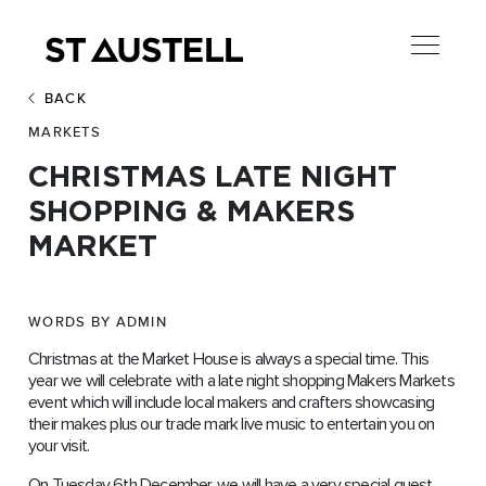
BACK
MARKETS
CHRISTMAS LATE NIGHT
SHOPPING & MAKERS
MARKET
WORDS BY ADMIN
Christmas at the Market House is always a special time. This
year we will celebrate with a late night shopping Makers Markets
event which will include local makers and crafters showcasing
their makes plus our trade mark live music to entertain you on
your visit.
On Tuesday 6th December, we will have a very special guest.