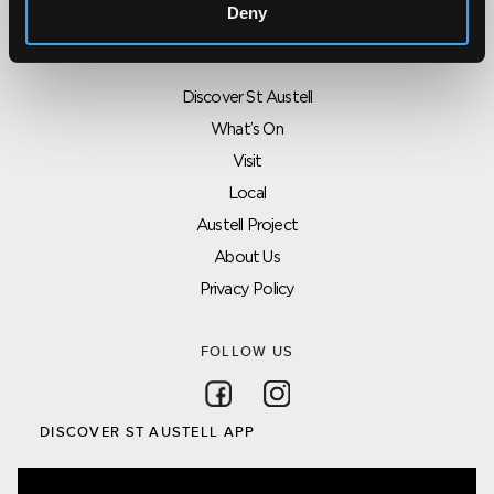
Deny
SITEMAP
Discover St Austell
What’s On
Visit
Local
Austell Project
About Us
Privacy Policy
FOLLOW US
Follow on Facebook
Follow on Instagram
DISCOVER ST AUSTELL APP