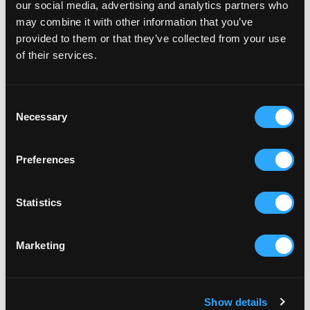
our social media, advertising and analytics partners who
may combine it with other information that you’ve
provided to them or that they’ve collected from your use
of their services.
CLUBS & GROUPS
ST AUSTELL WHEELERS CYCLING CLUB
St Austell Wheelers club welcomes all cycling
Consent
abilities.
Necessary
Selection
Preferences
CLUBS & GROUPS
ST AUSTELL RUNNING CLUB (STARC)
Statistics
All levels of ability are welcome and a weekly
training schedule is set.
Marketing
CLUBS & GROUPS
Show details
ST AUSTELL BOXING CLUB