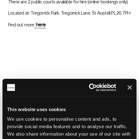
There are 2 public courts available for hire (online bookings only).
Located at: Tregorrick Park, Tregorrick Lane, St Austell PL26 7FH
here
Find out more
.
This website uses cookies
We use cookies to personalise content and ads, to
provide social media features and to analyse our traffic.
We also share information about your use of our site with
RELATED ARTICLES