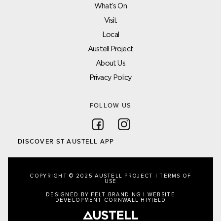
What’s On
Visit
Local
Austell Project
About Us
Privacy Policy
FOLLOW US
Follow on Facebook
Follow on Instagram
DISCOVER ST AUSTELL APP
COPYRIGHT © 2025 AUSTELL PROJECT |
TERMS OF
USE
DESIGNED BY FELT BRANDING
|
WEBSITE
DEVELOPMENT CORNWALL
HIYIELD