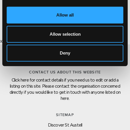
There are plenty of opportunities to come and give
Allow all
it a try at a level to suit.
Allow selection
x
Deny
CONTACT US ABOUT THIS WEBSITE
Click here for contact details if you need us to edit or add a
listing on this site. Please contact the organisation concerned
directly if you would like to get in touch with anyone listed on
here.
SITEMAP
Discover St Austell