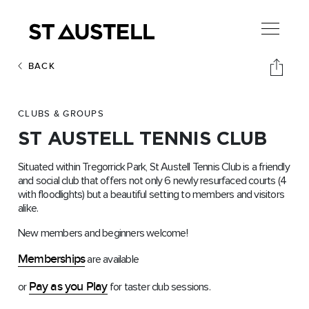
BACK
CLUBS & GROUPS
ST AUSTELL TENNIS CLUB
Situated within Tregorrick Park, St Austell Tennis Club is a friendly
and social club that offers not only 6 newly resurfaced courts (4
with floodlights) but a beautiful setting to members and visitors
alike.
New members and beginners welcome!
Memberships
are available
Pay as you Play
or
for taster club sessions.