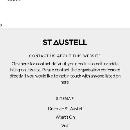
x
CONTACT US ABOUT THIS WEBSITE
Click here for contact details if you need us to edit or add a
listing on this site. Please contact the organisation concerned
directly if you would like to get in touch with anyone listed on
here.
SITEMAP
Discover St Austell
What’s On
Visit