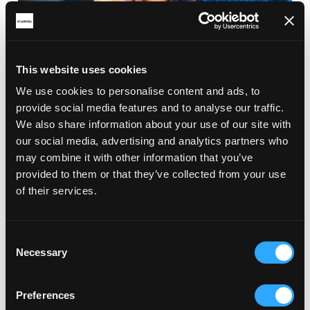
This website uses cookies
We use cookies to personalise content and ads, to
provide social media features and to analyse our traffic.
We also share information about your use of our site with
our social media, advertising and analytics partners who
may combine it with other information that you’ve
provided to them or that they’ve collected from your use
of their services.
Consent
Necessary
Selection
Preferences