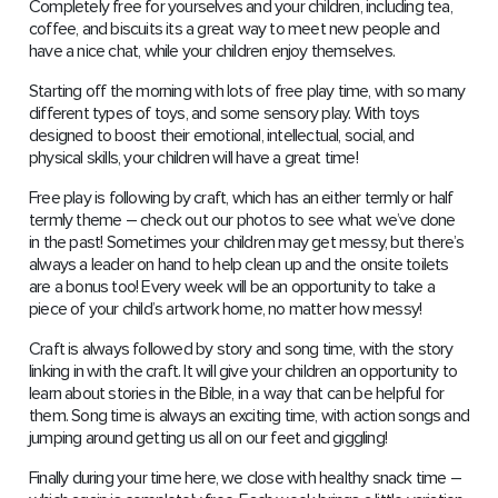
Completely free for yourselves and your children, including tea,
coffee, and biscuits its a great way to meet new people and
have a nice chat, while your children enjoy themselves.
Starting off the morning with lots of free play time, with so many
different types of toys, and some sensory play. With toys
designed to boost their emotional, intellectual, social, and
physical skills, your children will have a great time!
Free play is following by craft, which has an either termly or half
termly theme – check out our photos to see what we’ve done
in the past! Sometimes your children may get messy, but there’s
always a leader on hand to help clean up and the onsite toilets
are a bonus too! Every week will be an opportunity to take a
piece of your child’s artwork home, no matter how messy!
Craft is always followed by story and song time, with the story
linking in with the craft. It will give your children an opportunity to
learn about stories in the Bible, in a way that can be helpful for
them. Song time is always an exciting time, with action songs and
jumping around getting us all on our feet and giggling!
Finally during your time here, we close with healthy snack time –