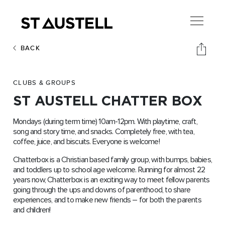
BACK
CLUBS & GROUPS
ST AUSTELL CHATTER BOX
Mondays (during term time) 10am-12pm. With playtime, craft,
song and story time, and snacks. Completely free, with tea,
coffee, juice, and biscuits. Everyone is welcome!
Chatterbox is a Christian based family group, with bumps, babies,
and toddlers up to school age welcome. Running for almost 22
years now, Chatterbox is an exciting way to meet fellow parents
going through the ups and downs of parenthood, to share
experiences, and to make new friends – for both the parents
and children!