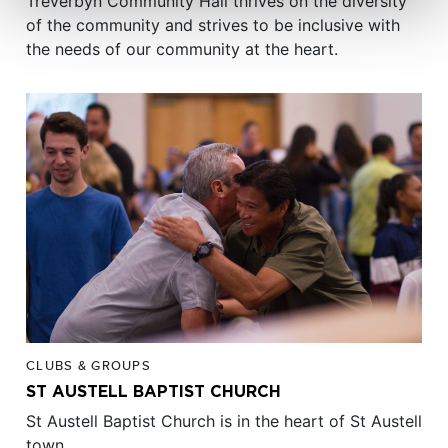
Treverbyn Community Hall thrives on the diversity
of the community and strives to be inclusive with
the needs of our community at the heart.
CLUBS & GROUPS
ST AUSTELL BAPTIST CHURCH
St Austell Baptist Church is in the heart of St Austell
town.