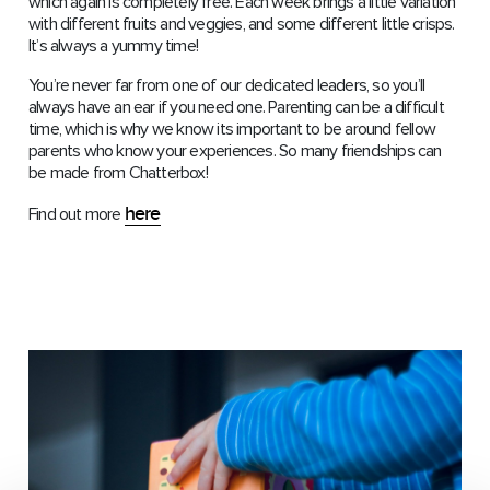
which again is completely free. Each week brings a little variation
with different fruits and veggies, and some different little crisps.
It’s always a yummy time!
You’re never far from one of our dedicated leaders, so you’ll
always have an ear if you need one. Parenting can be a difficult
time, which is why we know its important to be around fellow
parents who know your experiences. So many friendships can
be made from Chatterbox!
here
Find out more