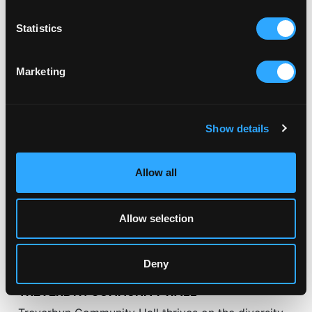
Statistics
RELATED ARTICLES
Marketing
Show details
Allow all
Allow selection
Deny
CLUBS & GROUPS
TREVERBYN COMMUNITY HALL