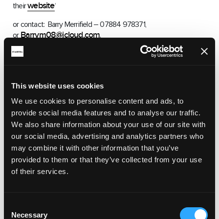
website
their
‘
or contact: Barry Merrifield – 07884 978371,
Barrym08@icloud.com
or
.
This website uses cookies
We use cookies to personalise content and ads, to
provide social media features and to analyse our traffic.
RELATED ARTICLES
We also share information about your use of our site with
our social media, advertising and analytics partners who
may combine it with other information that you’ve
provided to them or that they’ve collected from your use
CLUBS & GROUPS
of their services.
ST AUSTELL BAPTIST CHURCH
St Austell Baptist Church is in the heart of St Austell
Consent
town.
Necessary
Selection