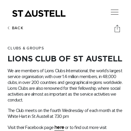
BACK
CLUBS & GROUPS
LIONS CLUB OF ST AUSTELL
We are members of Lions Clubs International, the world’s largest
service organisation, with over 1.4 million members, in 48,000
clubs, in over 200 countries and geographical regions worldwide.
Lions Clubs are also renowned for their fellowship, where social
activities are almost as important as the service activities we
conduct.
The Club meets on the fourth Wednesday of each month at the
White Hart in St Austell at 7.30 pm
here
Visit their Facebook page
or to find out more visit