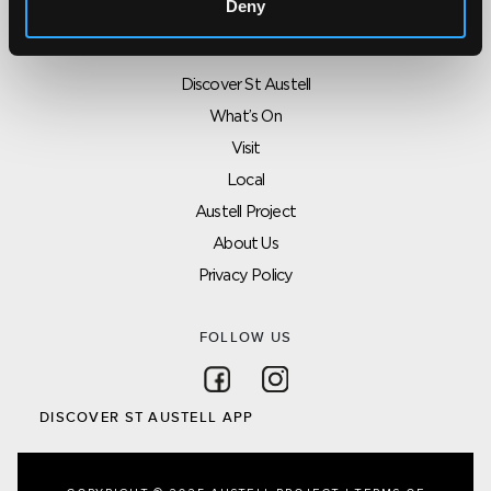
Deny
SITEMAP
Discover St Austell
What’s On
Visit
Local
Austell Project
About Us
Privacy Policy
FOLLOW US
Follow on Facebook
Follow on Instagram
DISCOVER ST AUSTELL APP