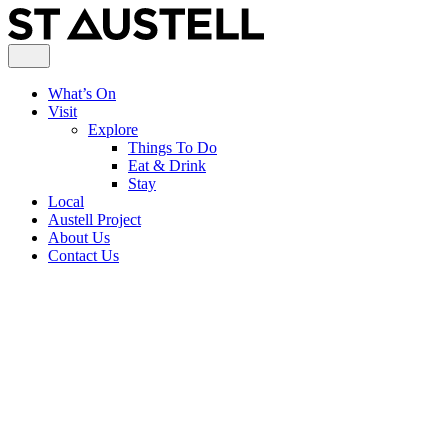
What’s On
Visit
Explore
Things To Do
Eat & Drink
Stay
Local
Austell Project
About Us
Contact Us