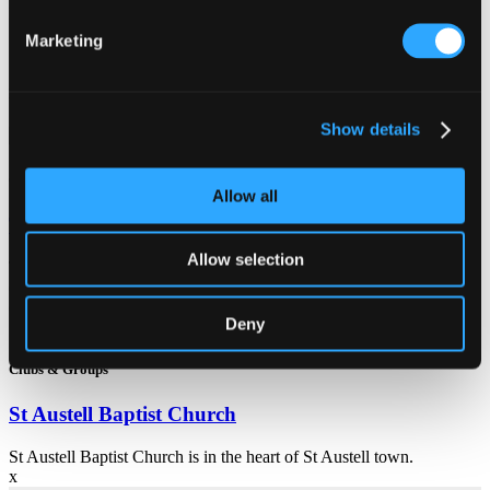
For more details and events go to their website
here
.
Marketing
Related Articles
Show details
Clubs & Groups
Allow all
Treverbyn Community Hall
Allow selection
Treverbyn Community Hall thrives on the diversity of the
community and strives to be inclusive with the needs of our
community at the heart.
Deny
Clubs & Groups
St Austell Baptist Church
St Austell Baptist Church is in the heart of St Austell town.
x