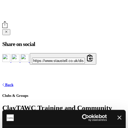
Share on social
Back
Clubs & Groups
ClayTAWC Training and Community
Hub