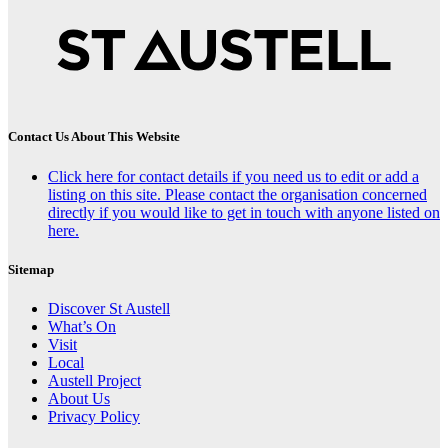
Contact Us About This Website
Click here for contact details if you need us to edit or add a
listing on this site. Please contact the organisation concerned
directly if you would like to get in touch with anyone listed on
here.
Sitemap
Discover St Austell
What’s On
Visit
Local
Austell Project
About Us
Privacy Policy