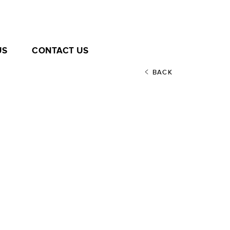
US
CONTACT US
BACK