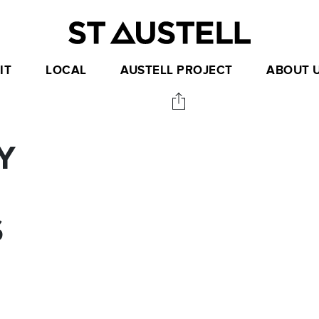
IT
LOCAL
AUSTELL PROJECT
ABOUT 
Y
S