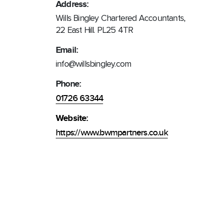
Address:
Wills Bingley Chartered Accountants,
22 East Hill. PL25 4TR
Email:
info@willsbingley.com
Phone:
01726 63344
Website:
https://www.bwmpartners.co.uk