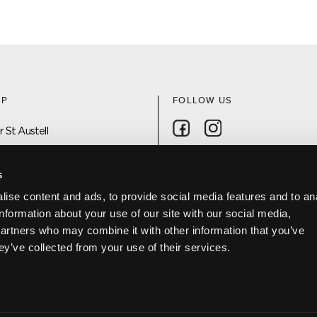
AP
FOLLOW US
Follow on Facebook
Follow on Instagra
 St Austell
 On
s
ise content and ads, to provide social media features and to an
DISCOVER ST AUSTELL APP
information about your use of our site with our social media,
Project
partners who may combine it with other information that you’ve
Us
ey’ve collected from your use of their services.
Policy