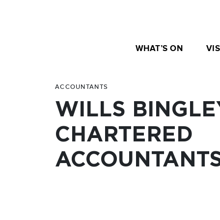
WHAT’S ON
VIS
ACCOUNTANTS
WILLS BINGLE
CHARTERED
ACCOUNTANT