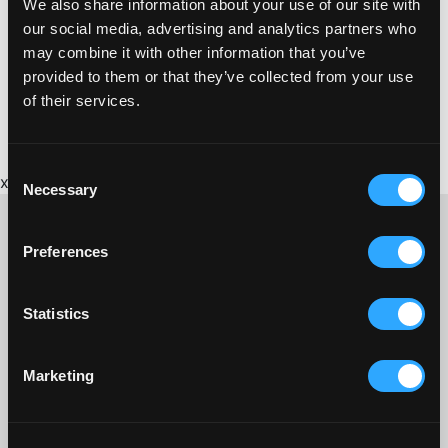
We also share information about your use of our site with
https://www.tasteofindiapl25.co.uk/
our social media, advertising and analytics partners who
may combine it with other information that you’ve
provided to them or that they’ve collected from your use
of their services.
Consent
x
Necessary
Selection
Preferences
CONTACT US ABOUT THIS WEBSITE
Statistics
Click here for contact details if you need us to edit or add a
listing on this site. Please contact the organisation concerned
directly if you would like to get in touch with anyone listed on
Marketing
here.
SITEMAP