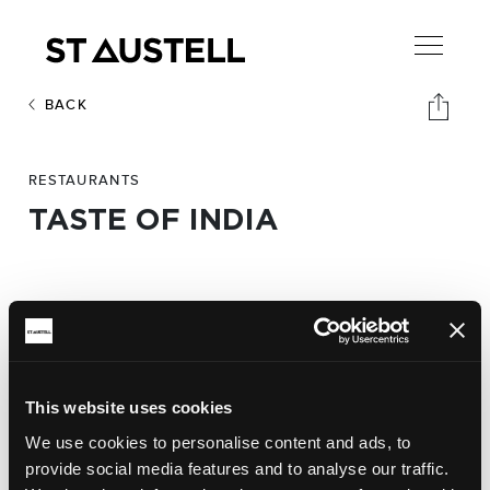
BACK
RESTAURANTS
TASTE OF INDIA
Address:
Taste of India,
23 High Cross Street. PL25 4AN
Phone:
This website uses cookies
01726 74764
We use cookies to personalise content and ads, to
provide social media features and to analyse our traffic.
Website: