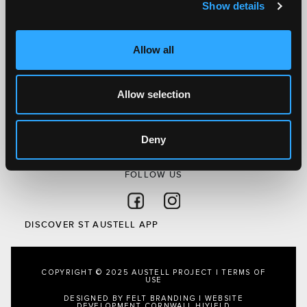
Show details
Discover St Austell
What’s On
Allow all
Visit
Local
Allow selection
Austell Project
About Us
Privacy Policy
Deny
FOLLOW US
Follow on Facebook
Follow on Instagram
DISCOVER ST AUSTELL APP
COPYRIGHT © 2025 AUSTELL PROJECT |
TERMS OF
USE
DESIGNED BY FELT BRANDING
|
WEBSITE
DEVELOPMENT CORNWALL
HIYIELD