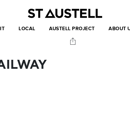
IT
LOCAL
AUSTELL PROJECT
ABOUT 
RAILWAY