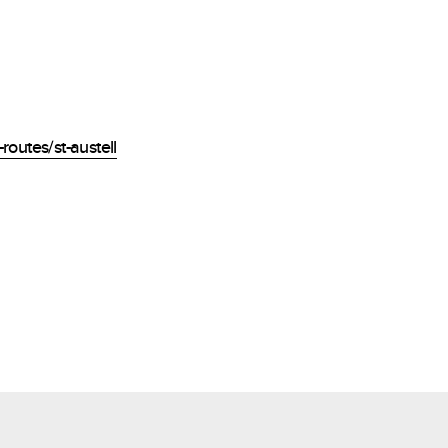
routes/st-austell