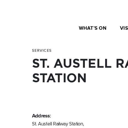
WHAT’S ON
VIS
SERVICES
ST. AUSTELL 
STATION
Address:
St. Austell Railway Station,