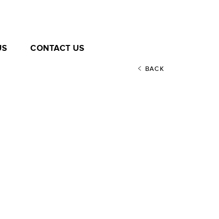
US
CONTACT US
BACK