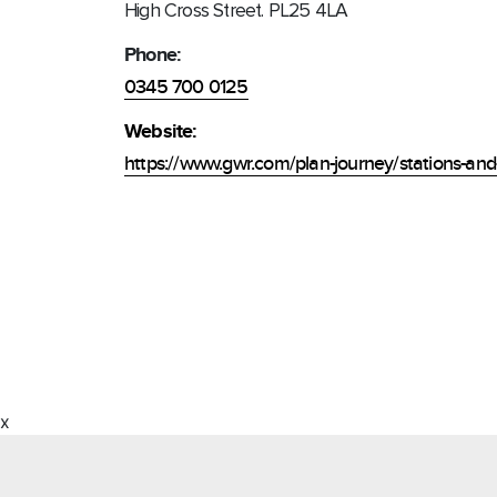
High Cross Street. PL25 4LA
Phone:
0345 700 0125
Website:
https://www.gwr.com/plan-journey/stations-and-
x