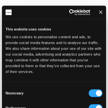
This website uses cookies
Share on social
We use cookies to personalise content and ads, to
provide social media features and to analyse our traffic.
We also share information about your use of our site with
our social media, advertising and analytics partners who
may combine it with other information that you’ve
provided to them or that they’ve collected from your use
of their services.
Back
Services
Consent
Mevagissey Community Primary School
Necessary
Selection
Address:
Preferences