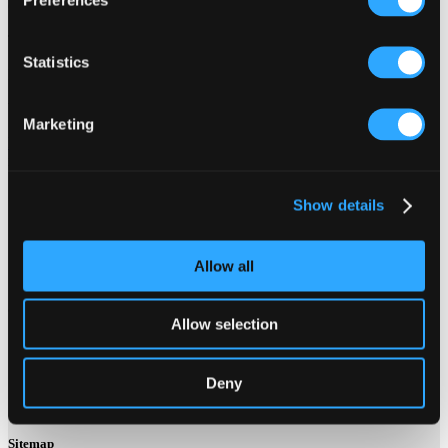
Old Rd,
Trewinney,
Statistics
Mevagissey PL26 6TD
Website:
Marketing
http://www.mevagisseyschool.co.uk/
x
Show details
Allow all
Contact Us About This Website
Allow selection
Click here for contact details if you need us to edit or add a
listing on this site. Please contact the organisation concerned
Deny
directly if you would like to get in touch with anyone listed on
here.
Sitemap