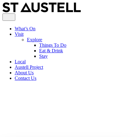
What’s On
Visit
Explore
Things To Do
Eat & Drink
Stay
Local
Austell Project
About Us
Contact Us