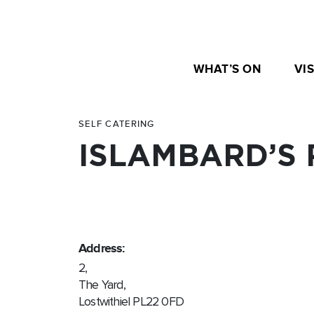
WHAT’S ON
VIS
SELF CATERING
ISLAMBARD’S 
Address:
2,
The Yard,
Lostwithiel PL22 0FD