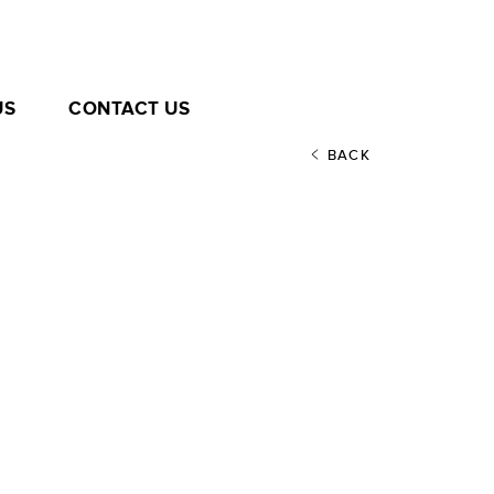
US
CONTACT US
BACK