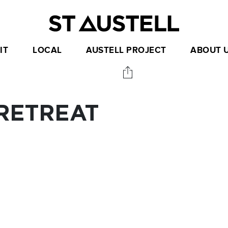
IT
LOCAL
AUSTELL PROJECT
ABOUT 
RETREAT