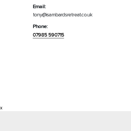
Email:
tony@isambardsretreat.co.uk
Phone:
07985 590715
x