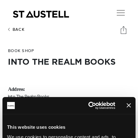
BACK
BOOK SHOP
INTO THE REALM BOOKS
Address:
Into The Realm Books,
Unit 7,
The Market House. PL25 5QB
Email:
This website uses cookies
intotherealm@aol.co.uk
We use cookies to personalise content and ads, to