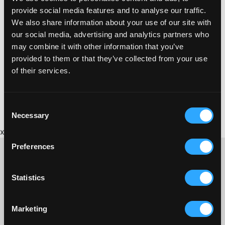
Phone:
provide social media features and to analyse our traffic.
07919 361580
We also share information about your use of our site with
Website:
our social media, advertising and analytics partners who
http://www.intotherealm.co.uk/
may combine it with other information that you’ve
provided to them or that they’ve collected from your use
of their services.
Consent
Necessary
Selection
x
Preferences
Statistics
CONTACT US ABOUT THIS WEBSITE
Click here for contact details if you need us to edit or add a
Marketing
listing on this site. Please contact the organisation concerned
directly if you would like to get in touch with anyone listed on